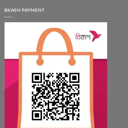
BKASH PAYMENT