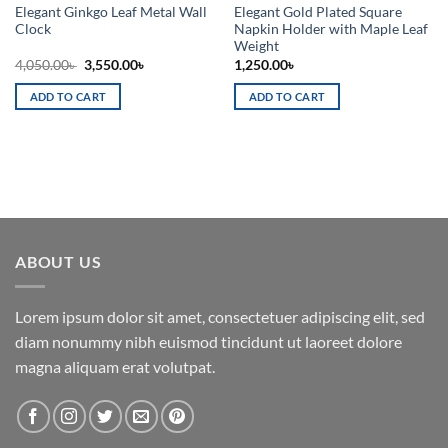
Elegant Ginkgo Leaf Metal Wall
Elegant Gold Plated Square
Clock
Napkin Holder with Maple Leaf
Weight
Original
Current
4,050.00
৳
3,550.00
৳
1,250.00
৳
price
price
was:
is:
ADD TO CART
ADD TO CART
4,050.00৳ .
3,550.00৳ .
ABOUT US
Lorem ipsum dolor sit amet, consectetuer adipiscing elit, sed
diam nonummy nibh euismod tincidunt ut laoreet dolore
magna aliquam erat volutpat.