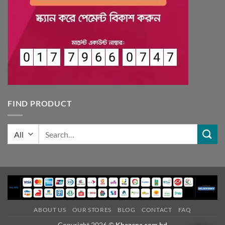
FIND PRODUCT
Search
for:
ABOUT US
OUR STORES
BLOG
CONTACT
FAQ
Copyright 2026 ©
Khazana.com.bd