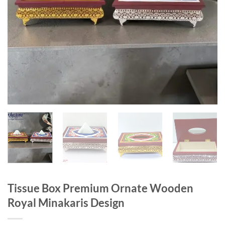
Tissue Box Premium Ornate Wooden
Royal Minakaris Design