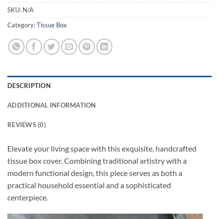
SKU:
N/A
Category:
Tissue Box
DESCRIPTION
ADDITIONAL INFORMATION
REVIEWS (0)
Elevate your living space with this exquisite, handcrafted
tissue box cover. Combining traditional artistry with a
modern functional design, this piece serves as both a
practical household essential and a sophisticated
centerpiece.