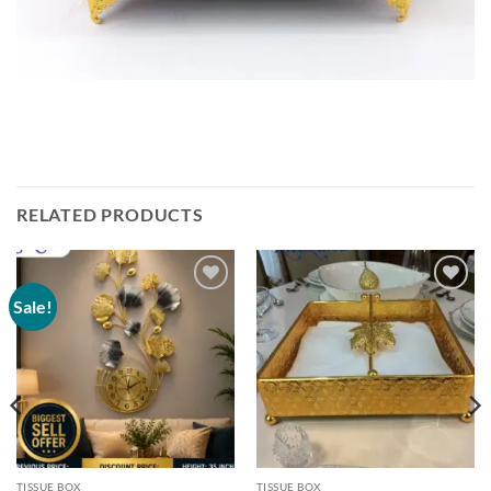
RELATED PRODUCTS
Sale!
Add to
Add to
wishlist
wishlist
TISSUE BOX
TISSUE BOX