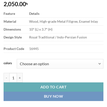
2,050.00
৳
Feature
Details
Material
Wood, High-grade Metal Filigree, Enamel Inlay
Dimensions
10″ (L) x 3.7″ (H)
Design Style
Royal Traditional / Indo-Persian Fusion
Product Code
16445
colors
Tissue Box Premium Ornate Wooden Royal Minakaris Design quantit
ADD TO CART
BUY NOW