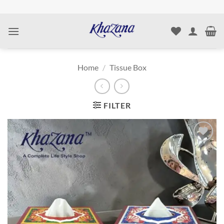
Skip
to
content
Home
/
Tissue Box
FILTER
Add to
wishlist