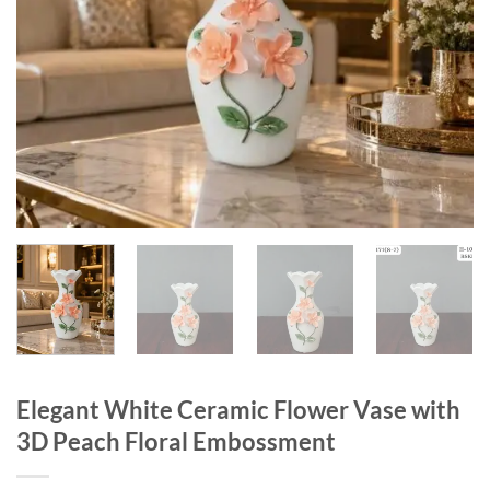
Elegant White Ceramic Flower Vase with
3D Peach Floral Embossment