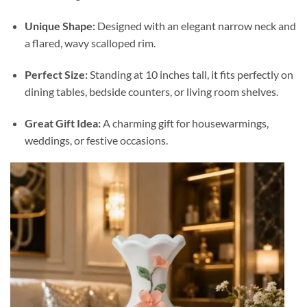
Unique Shape:
Designed with an elegant narrow neck and
a flared, wavy scalloped rim.
Perfect Size:
Standing at 10 inches tall, it fits perfectly on
dining tables, bedside counters, or living room shelves.
Great Gift Idea:
A charming gift for housewarmings,
weddings, or festive occasions.