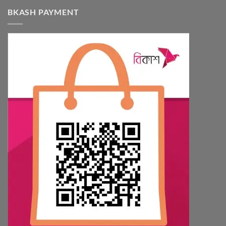
BKASH PAYMENT