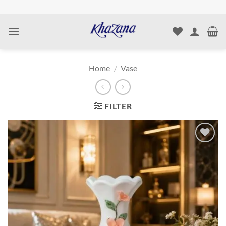
Skip
to
content
Home
/
Vase
FILTER
Add to
wishlist