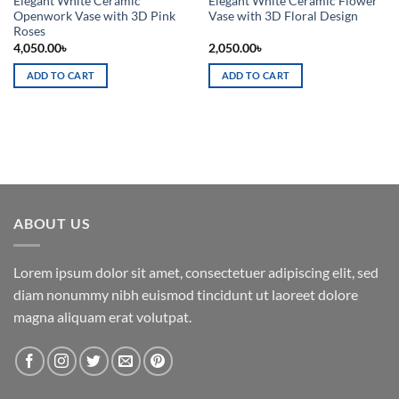
Elegant White Ceramic
Elegant White Ceramic Flower
Openwork Vase with 3D Pink
Vase with 3D Floral Design
Roses
4,050.00
৳
2,050.00
৳
ADD TO CART
ADD TO CART
ABOUT US
Lorem ipsum dolor sit amet, consectetuer adipiscing elit, sed
diam nonummy nibh euismod tincidunt ut laoreet dolore
magna aliquam erat volutpat.