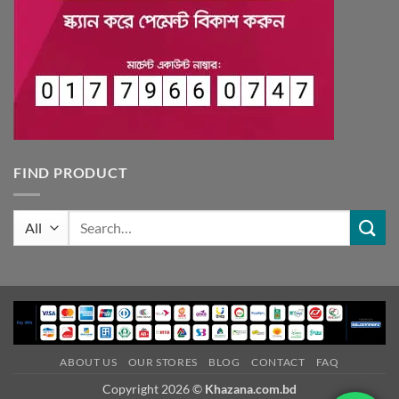
FIND PRODUCT
Search
for:
ABOUT US
OUR STORES
BLOG
CONTACT
FAQ
Copyright 2026 ©
Khazana.com.bd