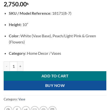
2,750.00
৳
SKU / Model Reference:
18171(8-7)
Height:
10″
Color:
White (Vase Base), Peach/Light Pink & Green
(Flowers)
Category:
Home Decor / Vases
Elegant White Ceramic Flower Vase with 3D Peach Floral Embossment
ADD TO CART
BUY NOW
Category:
Vase