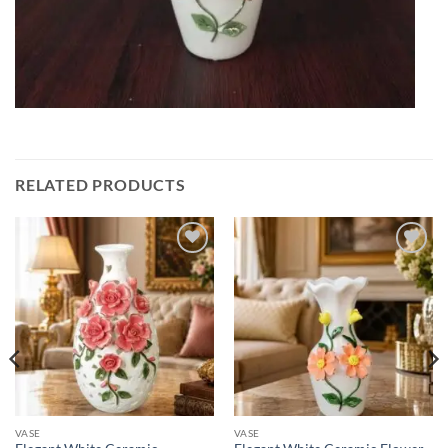
RELATED PRODUCTS
Add to
Add to
wishlist
wishlist
VASE
VASE