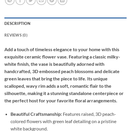
DESCRIPTION
REVIEWS (0)
Add a touch of timeless elegance to your home with this
exquisite ceramic flower vase. Featuring a classic milky-
white finish, the vase is beautifully adorned with
handcrafted, 3D embossed peach blossoms and delicate
green leaves that bring the piece to life. Its unique
scalloped, wavy rim adds a soft, romantic flair to the
silhouette, making it a stunning standalone centerpiece or
the perfect host for your favorite floral arrangements.
Beautiful Craftsmanship:
Features raised, 3D peach-
colored flowers with green leaf detailing on a pristine
white background.