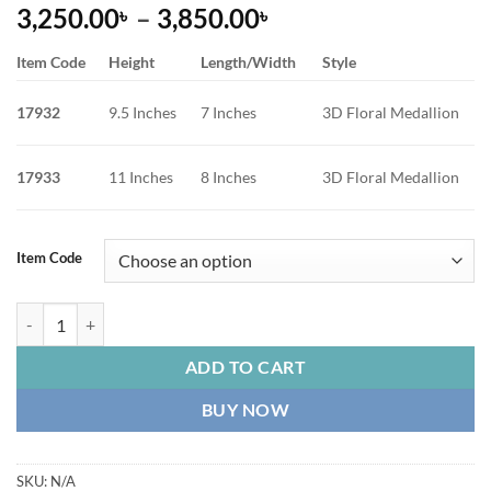
Price
3,250.00
–
3,850.00
৳
৳
range:
Item Code
Height
Length/Width
Style
3,250.00৳
through
17932
9.5 Inches
7 Inches
3D Floral Medallion
3,850.00৳
17933
11 Inches
8 Inches
3D Floral Medallion
Item Code
Ceramic Iridescent Pearl Flower Vase with 3D Embossed Peony quanti
ADD TO CART
BUY NOW
SKU:
N/A