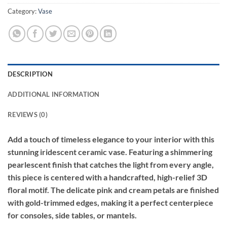
Category:
Vase
DESCRIPTION
ADDITIONAL INFORMATION
REVIEWS (0)
Add a touch of timeless elegance to your interior with this
stunning iridescent ceramic vase. Featuring a shimmering
pearlescent finish that catches the light from every angle,
this piece is centered with a handcrafted, high-relief 3D
floral motif. The delicate pink and cream petals are finished
with gold-trimmed edges, making it a perfect centerpiece
for consoles, side tables, or mantels.