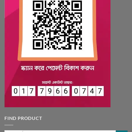
FIND PRODUCT