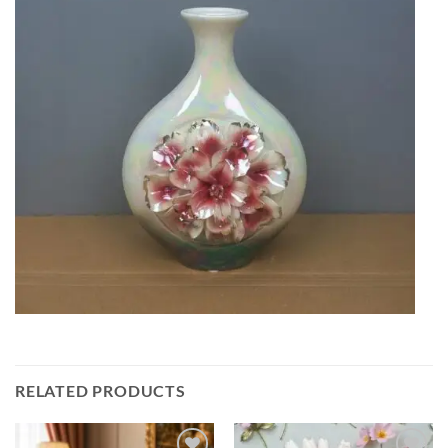
RELATED PRODUCTS