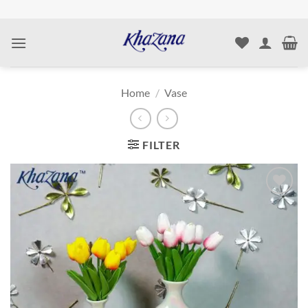
Skip
to
content
Home
/
Vase
FILTER
Add to
wishlist