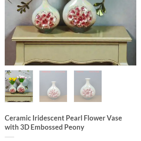
Ceramic Iridescent Pearl Flower Vase
with 3D Embossed Peony