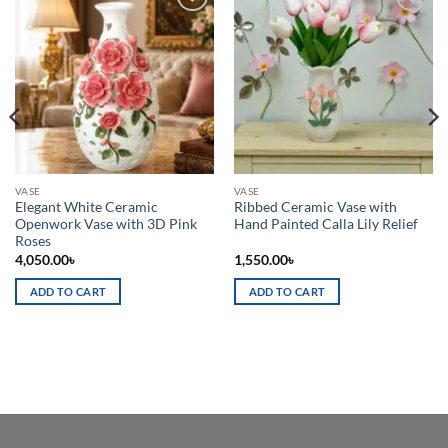
Add to
Add to
wishlist
wishlist
VASE
VASE
Elegant White Ceramic
Ribbed Ceramic Vase with
Openwork Vase with 3D Pink
Hand Painted Calla Lily Relief
Roses
4,050.00
৳
1,550.00
৳
ADD TO CART
ADD TO CART