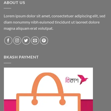
ABOUT US
Lorem ipsum dolor sit amet, consectetuer adipiscing elit, sed
diam nonummy nibh euismod tincidunt ut laoreet dolore
magna aliquam erat volutpat.
BKASH PAYMENT