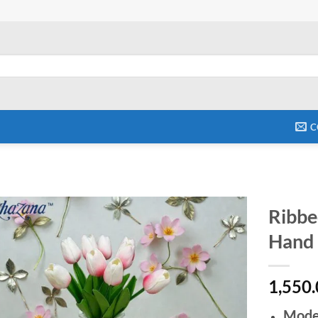
C
Ribbe
Hand P
Add to
wishlist
1,550
Mode