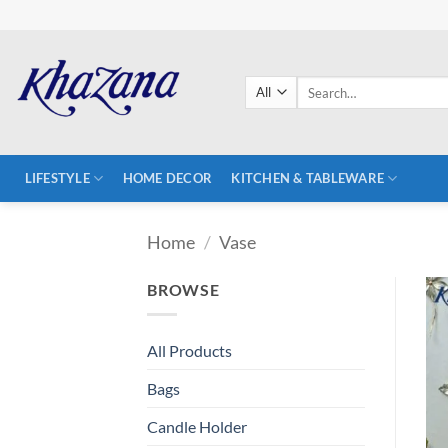
Skip
to
content
Search
for:
LIFESTYLE
HOME DECOR
KITCHEN & TABLEWARE
Home
/
Vase
BROWSE
All Products
Bags
Candle Holder