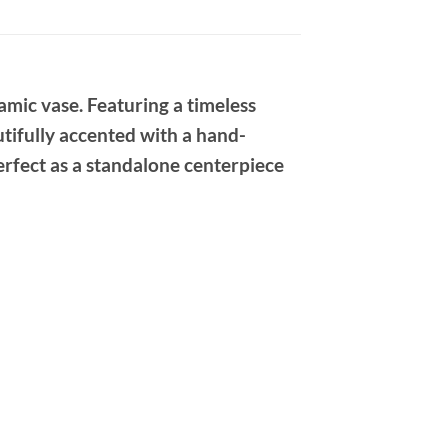
mic vase. Featuring a timeless
utifully accented with a hand-
Perfect as a standalone centerpiece