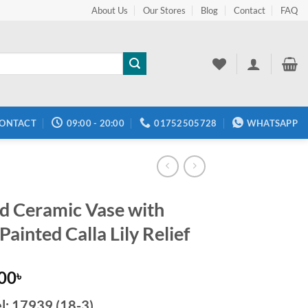
About Us
Our Stores
Blog
Contact
FAQ
ONTACT
09:00 - 20:00
01752505728
WHATSAPP
d Ceramic Vase with
ainted Calla Lily Relief
.00
৳
l:
17939 (18-3)