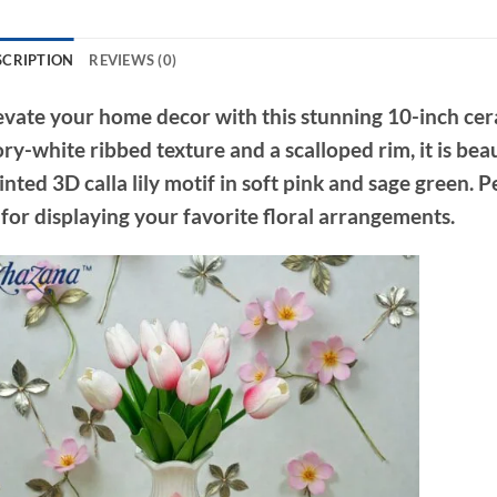
SCRIPTION
REVIEWS (0)
evate your home decor with this stunning 10-inch cera
ory-white ribbed texture and a scalloped rim, it is bea
inted 3D calla lily motif in soft pink and sage green. 
 for displaying your favorite floral arrangements.