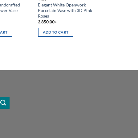
ndcrafted
Elegant White Openwork
ower Vase
Porcelain Vase with 3D Pink
Roses
3,850.00
৳
CART
ADD TO CART