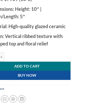
nsions:
Height: 10″ |
/Length: 5″
ial:
High-quality glazed ceramic
n:
Vertical ribbed texture with
oped top and floral relief
mic Vase with Hand Painted Calla Lily Relief quantity
ADD TO CART
BUY NOW
ase