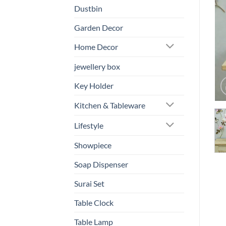
Dustbin
Garden Decor
Home Decor
jewellery box
Key Holder
Kitchen & Tableware
Lifestyle
Showpiece
Soap Dispenser
Surai Set
Table Clock
Table Lamp