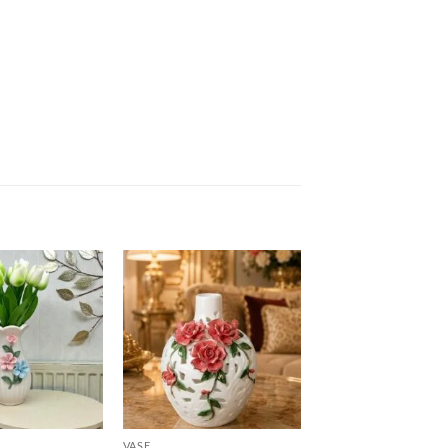
Add to
Add to
wishlist
wishlist
VASE