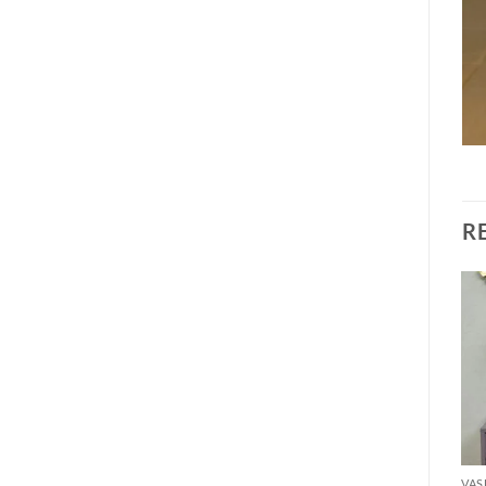
R
Add to
Add to
wishlist
wishlist
VASE
VASE
VAS