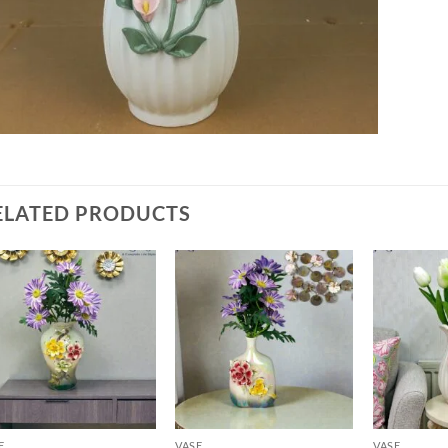
ELATED PRODUCTS
Add to
Add to
wishlist
wishlist
E
VASE
VASE