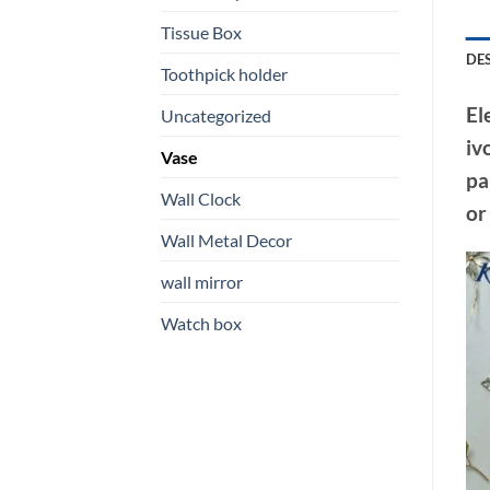
Tissue Box
DE
Toothpick holder
El
Uncategorized
iv
Vase
pa
Wall Clock
or
Wall Metal Decor
wall mirror
Watch box