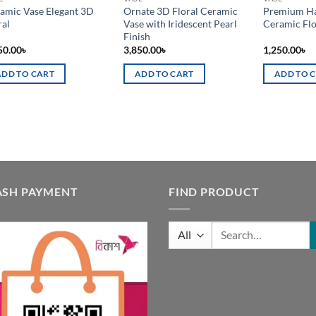
amic Vase Elegant 3D
Ornate 3D Floral Ceramic
Premium Ha
ral
Vase with Iridescent Pearl
Ceramic Fl
Finish
50.00
৳
3,850.00
৳
1,250.00
৳
ADD TO CART
ADD TO CART
ADD TO 
ASH PAYMENT
FIND PRODUCT
Search
for: