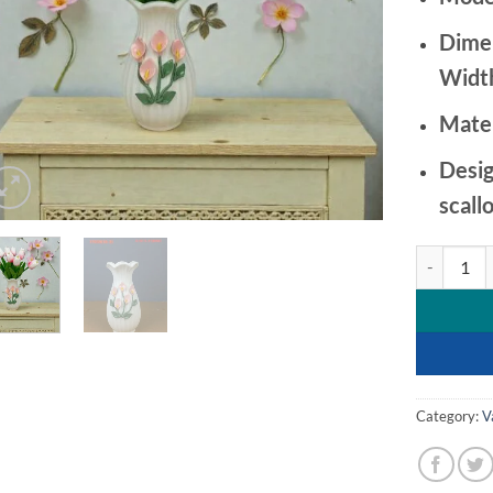
Dime
Width
Mater
Desig
scall
Ribbed Cera
Category:
V