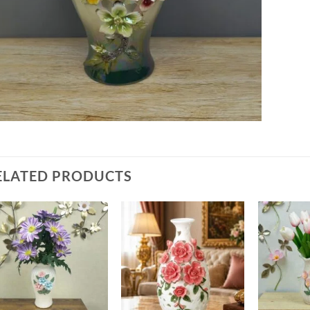
ELATED PRODUCTS
Add to
Add to
wishlist
wishlist