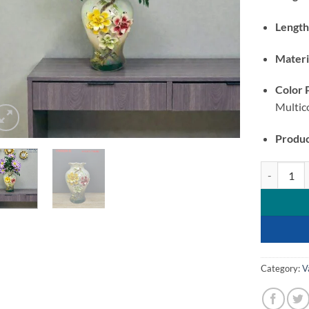
Length
Materi
Color 
Multic
Produc
Ceramic Vas
Category:
V