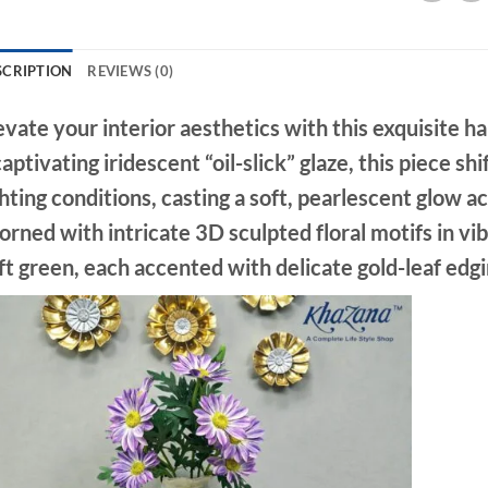
SCRIPTION
REVIEWS (0)
evate your interior aesthetics with this exquisite 
captivating
iridescent “oil-slick” glaze
, this piece sh
ghting conditions, casting a soft, pearlescent glow a
orned with intricate
3D sculpted floral motifs
in vi
ft green, each accented with delicate gold-leaf edgin