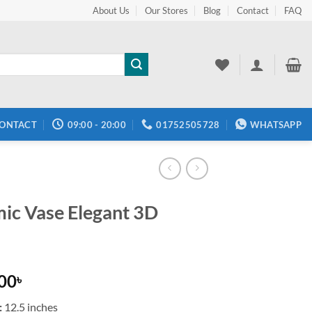
About Us
Our Stores
Blog
Contact
FAQ
ONTACT
09:00 - 20:00
01752505728
WHATSAPP
ic Vase Elegant 3D
.00
৳
:
12.5 inches