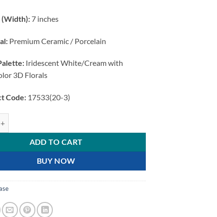
 (Width):
7 inches
al:
Premium Ceramic / Porcelain
Palette:
Iridescent White/Cream with
olor 3D Florals
t Code:
17533(20-3)
e Elegant 3D Floral quantity
ADD TO CART
BUY NOW
ase