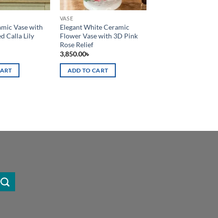
VASE
mic Vase with
Elegant White Ceramic
d Calla Lily
Flower Vase with 3D Pink
Rose Relief
3,850.00
৳
CART
ADD TO CART