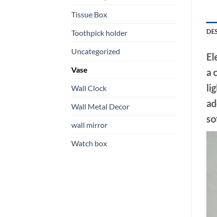
Tissue Box
DE
Toothpick holder
Uncategorized
El
Vase
a 
li
Wall Clock
ad
Wall Metal Decor
so
wall mirror
Watch box