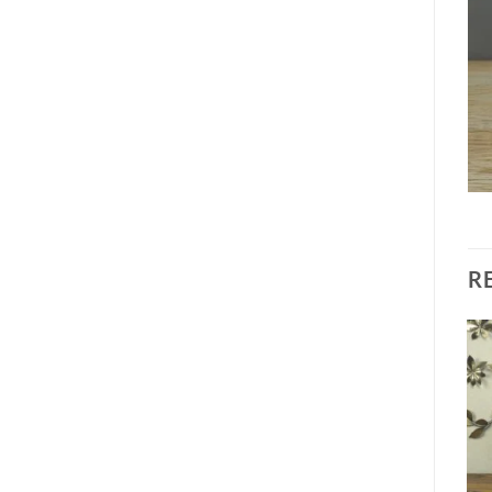
R
Add to
Add to
wishlist
wishlist