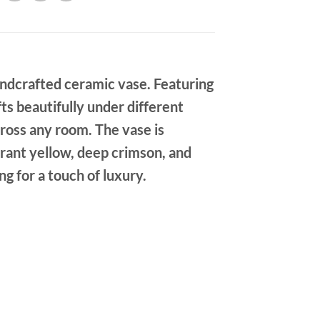
handcrafted ceramic vase. Featuring
ifts beautifully under different
cross any room. The vase is
brant yellow, deep crimson, and
g for a touch of luxury.