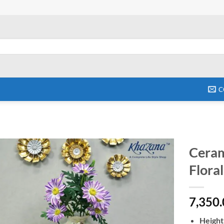
C
Ceram
Floral
Add to
wishlist
7,350
Height