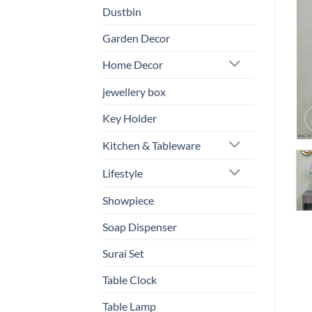
Dustbin
Garden Decor
Home Decor
jewellery box
Key Holder
Kitchen & Tableware
Lifestyle
Showpiece
Soap Dispenser
Surai Set
Table Clock
Table Lamp