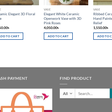
E
VASE
VASE
amic Elegant 3D Floral
Elegant White Ceramic
Ribbed Cera
e
Openwork Vase with 3D
Hand Painte
Pink Roses
Relief
50.00
৳
4,050.00
৳
1,550.00
৳
ADD TO CART
ADD TO CART
ADD TO 
ASH PAYMENT
FIND PRODUCT
Search
for: