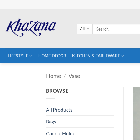
Skip
to
content
Search
for:
LIFESTYLE
HOME DECOR
KITCHEN & TABLEWARE
Home
/
Vase
BROWSE
All Products
Bags
Candle Holder