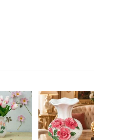
Add to
Add to
wishlist
wishlist