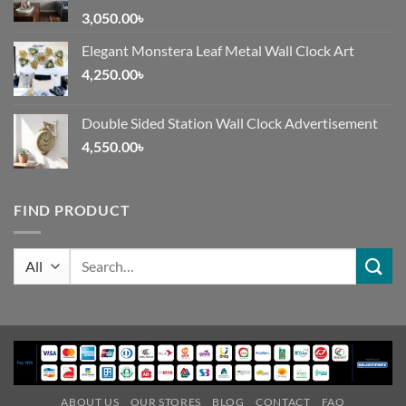
3,050.00
৳
Elegant Monstera Leaf Metal Wall Clock Art
4,250.00
৳
Double Sided Station Wall Clock Advertisement
4,550.00
৳
FIND PRODUCT
Search
for:
ABOUT US
OUR STORES
BLOG
CONTACT
FAQ