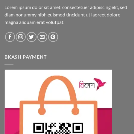
Lorem ipsum dolor sit amet, consectetuer adipiscing elit, sed
diam nonummy nibh euismod tincidunt ut laoreet dolore
magna aliquam erat volutpat.
BKASH PAYMENT