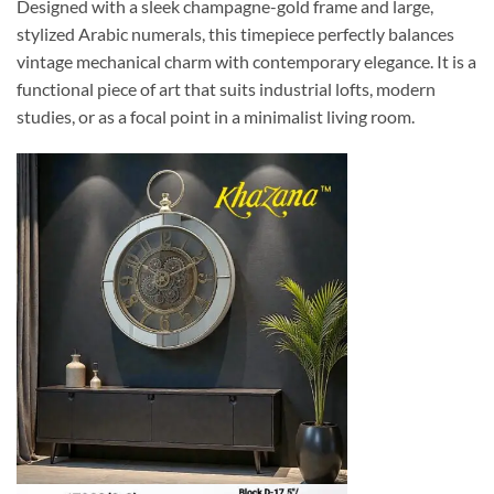
Designed with a sleek champagne-gold frame and large,
stylized Arabic numerals, this timepiece perfectly balances
vintage mechanical charm with contemporary elegance. It is a
functional piece of art that suits industrial lofts, modern
studies, or as a focal point in a minimalist living room.