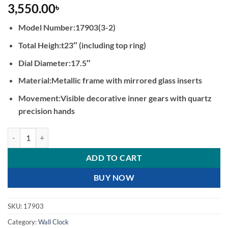
3,550.00
৳
Model Number:17903(3-2)
Total Heigh:t23″ (including top ring)
Dial Diameter:17.5″
Material:Metallic frame with mirrored glass inserts
Movement:Visible decorative inner gears with quartz
precision hands
Industrial Steampunk Gear Wall Clock with Mirrored Accents quantit
ADD TO CART
BUY NOW
SKU:
17903
Category:
Wall Clock