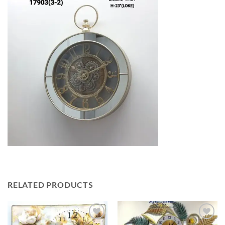
RELATED PRODUCTS