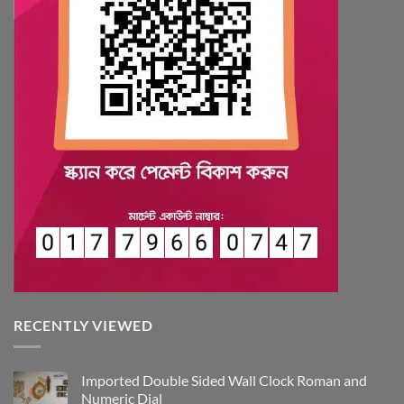
RECENTLY VIEWED
Imported Double Sided Wall Clock Roman and
Numeric Dial