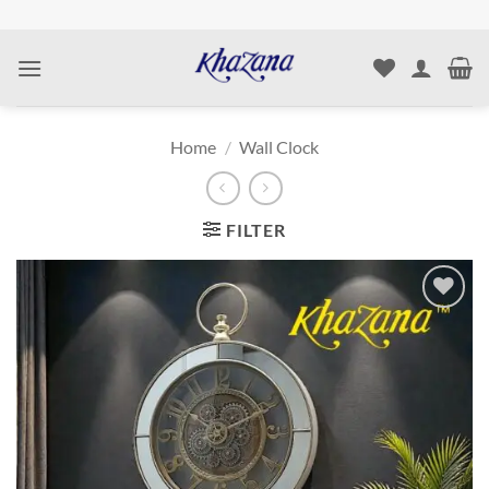
Skip
to
content
Home
/
Wall Clock
FILTER
Add to
wishlist