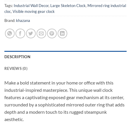
Tags:
Industrial Wall Decor
,
Large Skeleton Clock
,
Mirrored ring industrial
cloc
,
Visible moving gear clock
Brand:
khazana
DESCRIPTION
REVIEWS (0)
Make a bold statement in your home or office with this
industrial-inspired masterpiece. This unique wall clock
features a captivating exposed gear mechanism at its center,
surrounded by a sophisticated mirrored outer ring that adds
depth and a modern touch to its rugged steampunk
aesthetic.