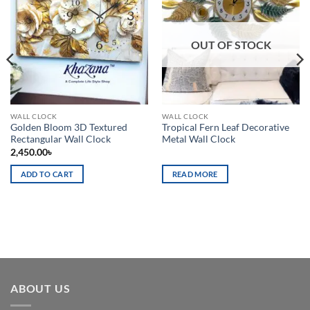
Add to
Add to
wishlist
wishlist
OUT OF STOCK
WALL CLOCK
WALL CLOCK
Golden Bloom 3D Textured
Tropical Fern Leaf Decorative
Rectangular Wall Clock
Metal Wall Clock
2,450.00
৳
ADD TO CART
READ MORE
ABOUT US