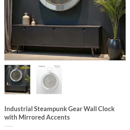
Industrial Steampunk Gear Wall Clock
with Mirrored Accents