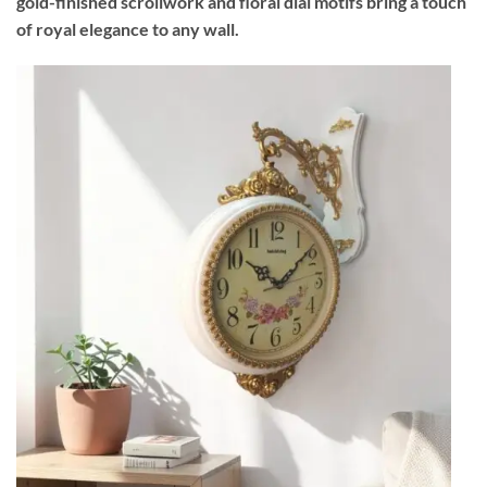
gold-finished scrollwork and floral dial motifs bring a touch
of royal elegance to any wall.