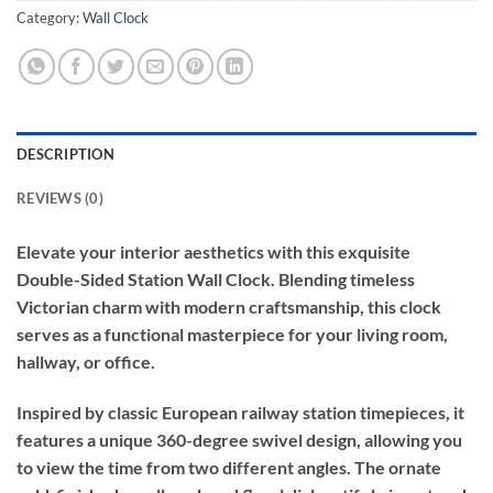
Category:
Wall Clock
DESCRIPTION
REVIEWS (0)
Elevate your interior aesthetics with this exquisite
Double-Sided Station Wall Clock. Blending timeless
Victorian charm with modern craftsmanship, this clock
serves as a functional masterpiece for your living room,
hallway, or office.
Inspired by classic European railway station timepieces, it
features a unique 360-degree swivel design, allowing you
to view the time from two different angles. The ornate