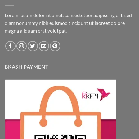
Lorem ipsum dolor sit amet, consectetuer adipiscing elit, sed
diam nonummy nibh euismod tincidunt ut laoreet dolore
magna aliquam erat volutpat.
BKASH PAYMENT