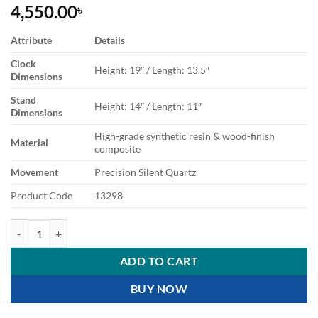
4,550.00
৳
Attribute
Details
Clock
Height: 19″ / Length: 13.5″
Dimensions
Stand
Height: 14″ / Length: 11″
Dimensions
High-grade synthetic resin & wood-finish
Material
composite
Movement
Precision Silent Quartz
Product Code
13298
Double Sided Station Wall Clock Advertisement quantity
ADD TO CART
BUY NOW