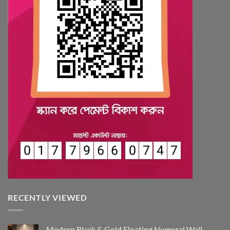
RECENTLY VIEWED
Modern Black & Gold Floating Numeral Wall