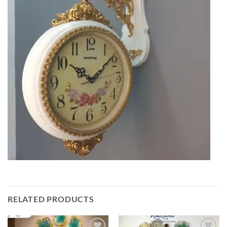
RELATED PRODUCTS