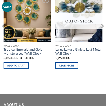
Sale!
Add to
Add to
wishlist
wishlist
OUT OF STOCK
WALL CLOCK
WALL CLOCK
Tropical Emerald and Gold
Large Luxury Ginkgo Leaf Metal
Monstera Leaf Wall Clock
Wall Clock
Original
Current
3,850.00
৳
3,550.00
৳
5,250.00
৳
price
price
was:
is:
ADD TO CART
READ MORE
3,850.00৳ .
3,550.00৳ .
ABOUT US