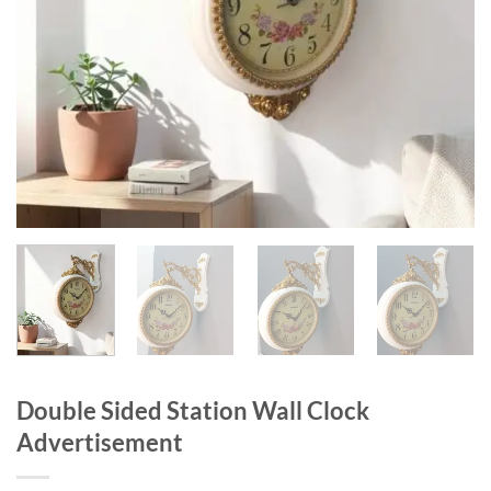
Double Sided Station Wall Clock
Advertisement