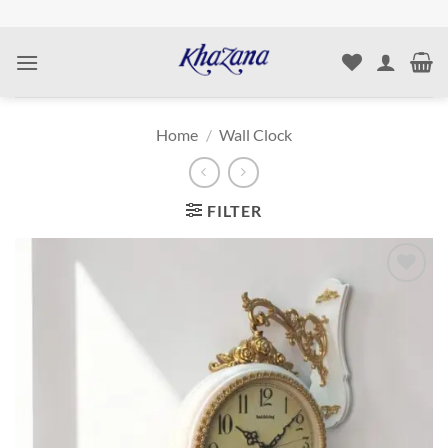
Skip
to
content
Home
/
Wall Clock
FILTER
Add to
wishlist