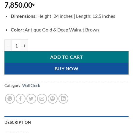
7,850.00
৳
Dimensions:
Height: 24 inches | Length: 12.5 inches
Color:
Antique Gold & Deep Walnut Brown
Premium Royal Pendulum Wall Clock Antique Brass and Wooden Fini
ADD TO CART
BUY NOW
Category:
Wall Clock
DESCRIPTION