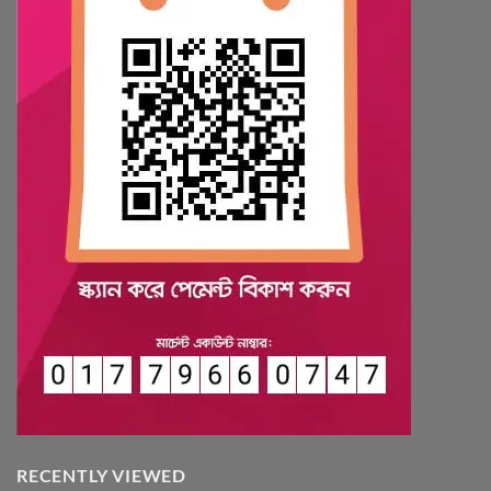
RECENTLY VIEWED