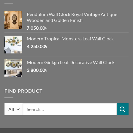
Pendulum Wall Clock Royal Vintage Antique
Wooden and Golden Finish
7,050.00
৳
Modern Tropical Monstera Leaf Wall Clock
4,250.00
৳
Modern Ginkgo Leaf Decorative Wall Clock
3,800.00
৳
FIND PRODUCT
Search
for: