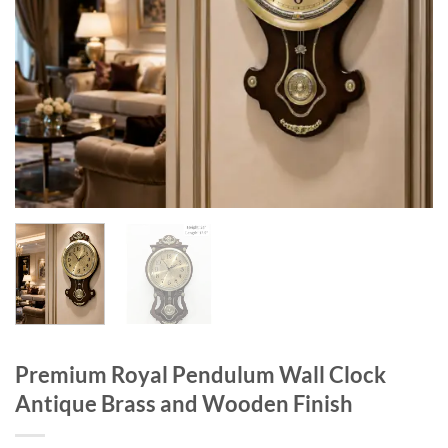
Premium Royal Pendulum Wall Clock
Antique Brass and Wooden Finish