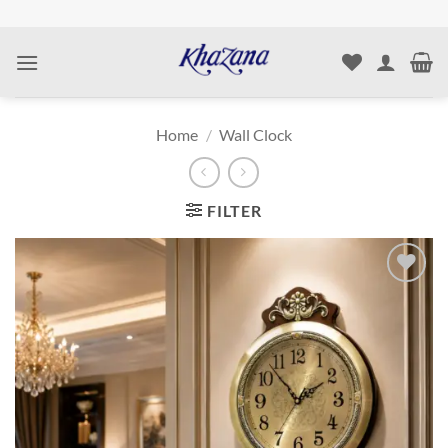
Skip
to
content
Home
/
Wall Clock
FILTER
Add to
wishlist