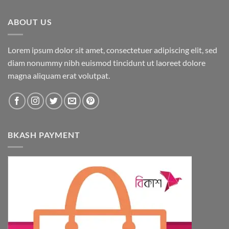
ABOUT US
Lorem ipsum dolor sit amet, consectetuer adipiscing elit, sed
diam nonummy nibh euismod tincidunt ut laoreet dolore
magna aliquam erat volutpat.
BKASH PAYMENT