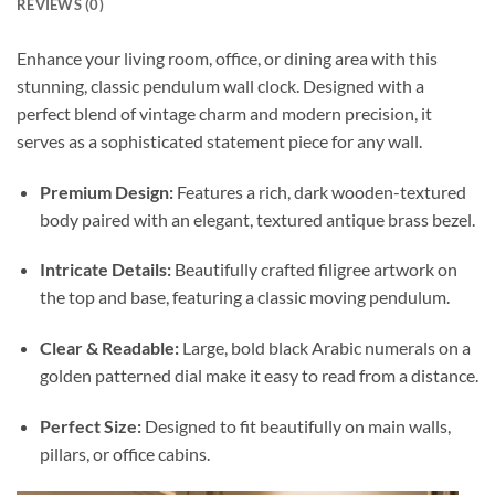
REVIEWS (0)
Enhance your living room, office, or dining area with this
stunning, classic pendulum wall clock. Designed with a
perfect blend of vintage charm and modern precision, it
serves as a sophisticated statement piece for any wall.
Premium Design:
Features a rich, dark wooden-textured
body paired with an elegant, textured antique brass bezel.
Intricate Details:
Beautifully crafted filigree artwork on
the top and base, featuring a classic moving pendulum.
Clear & Readable:
Large, bold black Arabic numerals on a
golden patterned dial make it easy to read from a distance.
Perfect Size:
Designed to fit beautifully on main walls,
pillars, or office cabins.