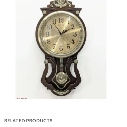
RELATED PRODUCTS