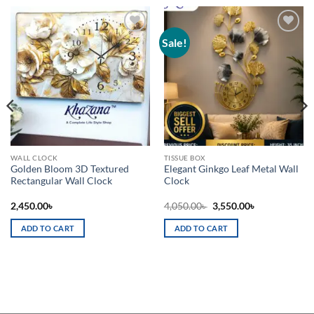
Sale!
Add to
Add to
wishlist
wishlist
WALL CLOCK
TISSUE BOX
Golden Bloom 3D Textured
Elegant Ginkgo Leaf Metal Wall
Rectangular Wall Clock
Clock
Original
Current
2,450.00
৳
4,050.00
৳
3,550.00
৳
price
price
was:
is:
ADD TO CART
ADD TO CART
4,050.00৳ .
3,550.00৳ .