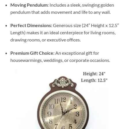
Moving Pendulum:
Includes a sleek, swinging golden
pendulum that adds movement and life to any wall.
Perfect Dimensions:
Generous size (24″ Height x 12.5″
Length) makes it an ideal centerpiece for living rooms,
drawing rooms, or executive offices.
Premium Gift Choice:
An exceptional gift for
housewarmings, weddings, or corporate occasions.