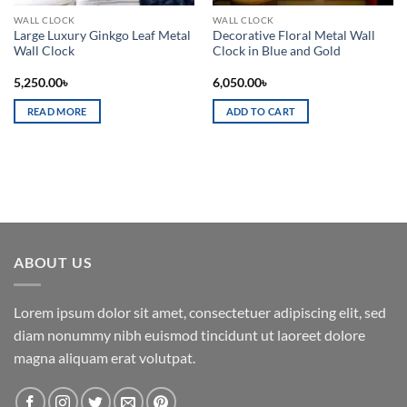
WALL CLOCK
WALL CLOCK
Large Luxury Ginkgo Leaf Metal
Decorative Floral Metal Wall
Wall Clock
Clock in Blue and Gold
5,250.00
৳
6,050.00
৳
READ MORE
ADD TO CART
ABOUT US
Lorem ipsum dolor sit amet, consectetuer adipiscing elit, sed
diam nonummy nibh euismod tincidunt ut laoreet dolore
magna aliquam erat volutpat.