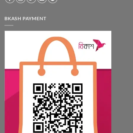
BKASH PAYMENT