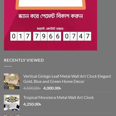
RECENTLY VIEWED
Vertical Ginkgo Leaf Metal Wall Art Clock Elegant
Gold, Blue and Green Home Decor
Original
Current
4,500.00
৳
4,000.00
৳
price
price
Tropical Monstera Metal Wall Art Clock
was:
is:
4,250.00
৳
4,500.00৳ .
4,000.00৳ .