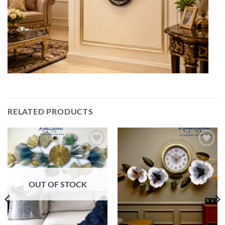
RELATED PRODUCTS
Add to
Add to
wishlist
wishlist
OUT OF STOCK