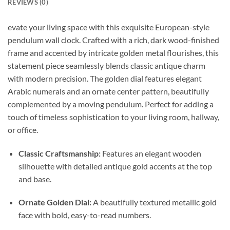
REVIEWS (0)
evate your living space with this exquisite European-style
pendulum wall clock. Crafted with a rich, dark wood-finished
frame and accented by intricate golden metal flourishes, this
statement piece seamlessly blends classic antique charm
with modern precision. The golden dial features elegant
Arabic numerals and an ornate center pattern, beautifully
complemented by a moving pendulum. Perfect for adding a
touch of timeless sophistication to your living room, hallway,
or office.
Classic Craftsmanship:
Features an elegant wooden
silhouette with detailed antique gold accents at the top
and base.
Ornate Golden Dial:
A beautifully textured metallic gold
face with bold, easy-to-read numbers.