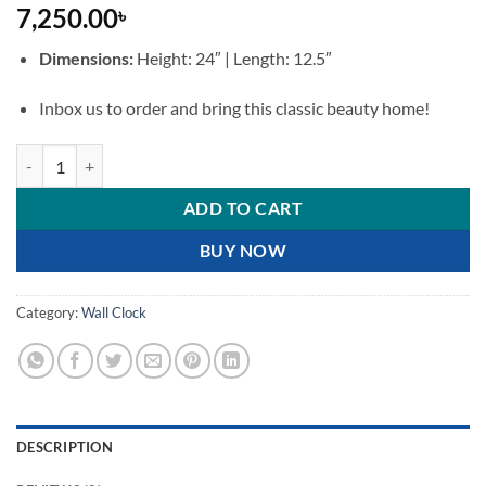
7,250.00
৳
Dimensions:
Height: 24″ | Length: 12.5″
Inbox us to order and bring this classic beauty home!
Vintage European-Style Wooden Pendulum Wall Clock quantity
ADD TO CART
BUY NOW
Category:
Wall Clock
DESCRIPTION