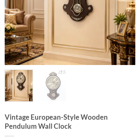
Vintage European-Style Wooden
Pendulum Wall Clock