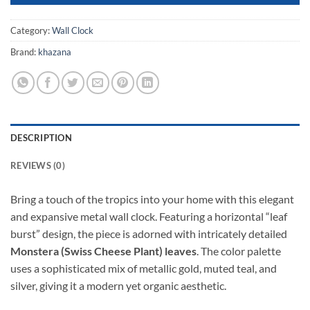
Category:
Wall Clock
Brand:
khazana
DESCRIPTION
REVIEWS (0)
Bring a touch of the tropics into your home with this elegant
and expansive metal wall clock. Featuring a horizontal “leaf
burst” design, the piece is adorned with intricately detailed
Monstera (Swiss Cheese Plant) leaves
. The color palette
uses a sophisticated mix of metallic gold, muted teal, and
silver, giving it a modern yet organic aesthetic.