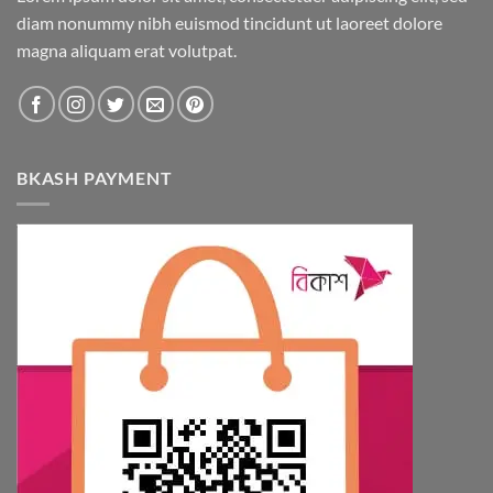
diam nonummy nibh euismod tincidunt ut laoreet dolore
magna aliquam erat volutpat.
BKASH PAYMENT