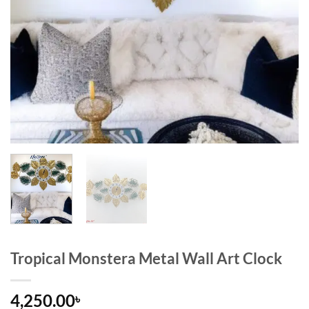
Tropical Monstera Metal Wall Art Clock
4,250.00
৳