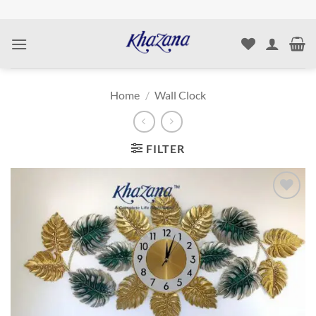
Skip
to
content
Home
/
Wall Clock
FILTER
Add to
wishlist