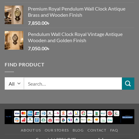
Premium Royal Pendulum Wall Clock Antique
Brass and Wooden Finish
7,850.00
৳
Pendulum Wall Clock Royal Vintage Antique
Wooden and Golden Finish
7,050.00
৳
FIND PRODUCT
Search
for:
ABOUT US
OUR STORES
BLOG
CONTACT
FAQ