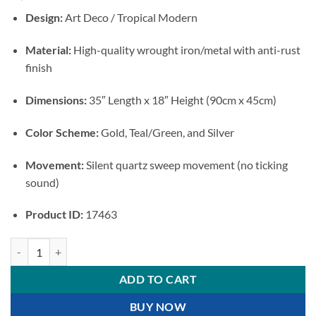
Design:
Art Deco / Tropical Modern
Material:
High-quality wrought iron/metal with anti-rust
finish
Dimensions:
35″ Length x 18″ Height (90cm x 45cm)
Color Scheme:
Gold, Teal/Green, and Silver
Movement:
Silent quartz sweep movement (no ticking
sound)
Product ID:
17463
Tropical Monstera Metal Wall Art Clock quantity
ADD TO CART
BUY NOW