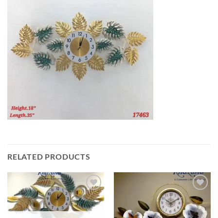
RELATED PRODUCTS
Add to
Add to
wishlist
wishlist