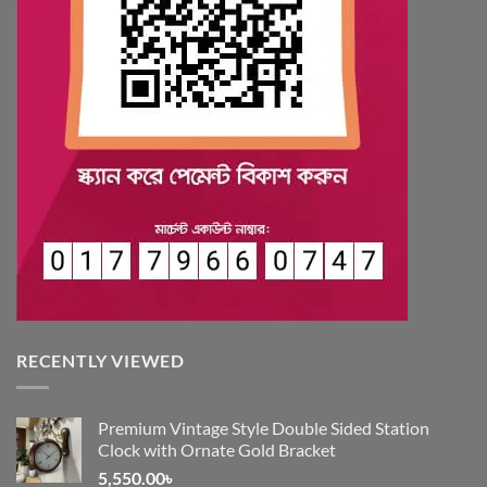
RECENTLY VIEWED
Premium Vintage Style Double Sided Station
Clock with Ornate Gold Bracket
5,550.00
৳