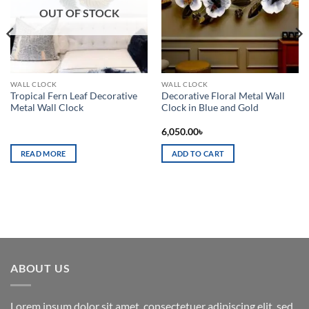
OUT OF STOCK
WALL CLOCK
WALL CLOCK
Tropical Fern Leaf Decorative
Decorative Floral Metal Wall
Metal Wall Clock
Clock in Blue and Gold
6,050.00
৳
READ MORE
ADD TO CART
ABOUT US
Lorem ipsum dolor sit amet, consectetuer adipiscing elit, sed