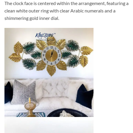
The clock face is centered within the arrangement, featuring a
clean white outer ring with clear Arabic numerals and a
shimmering gold inner dial.