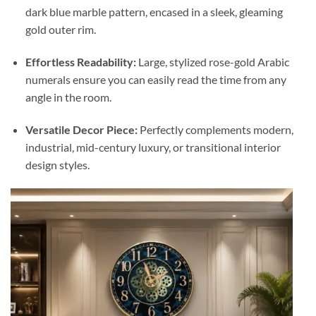
dark blue marble pattern, encased in a sleek, gleaming
gold outer rim.
Effortless Readability:
Large, stylized rose-gold Arabic
numerals ensure you can easily read the time from any
angle in the room.
Versatile Decor Piece:
Perfectly complements modern,
industrial, mid-century luxury, or transitional interior
design styles.