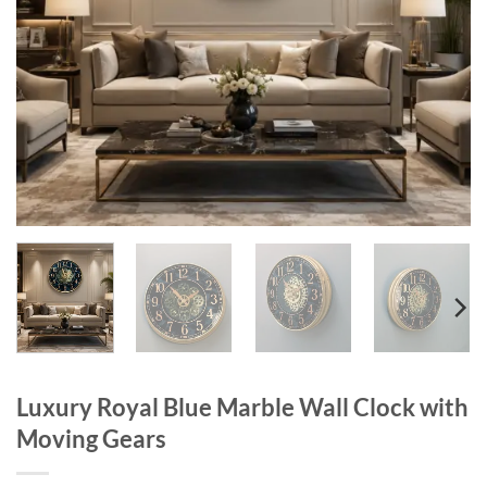
Luxury Royal Blue Marble Wall Clock with
Moving Gears