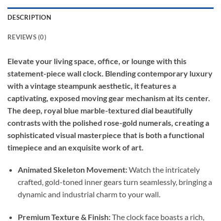
DESCRIPTION
REVIEWS (0)
Elevate your living space, office, or lounge with this
statement-piece wall clock. Blending contemporary luxury
with a vintage steampunk aesthetic, it features a
captivating, exposed moving gear mechanism at its center.
The deep, royal blue marble-textured dial beautifully
contrasts with the polished rose-gold numerals, creating a
sophisticated visual masterpiece that is both a functional
timepiece and an exquisite work of art.
Animated Skeleton Movement:
Watch the intricately
crafted, gold-toned inner gears turn seamlessly, bringing a
dynamic and industrial charm to your wall.
Premium Texture & Finish:
The clock face boasts a rich,