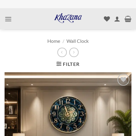
Skip
to
content
Home
/
Wall Clock
FILTER
Add to
wishlist