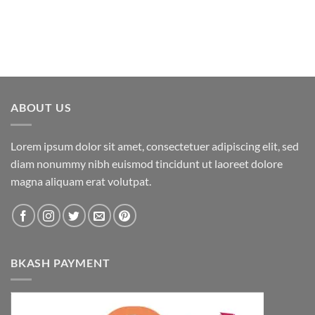
ABOUT US
Lorem ipsum dolor sit amet, consectetuer adipiscing elit, sed
diam nonummy nibh euismod tincidunt ut laoreet dolore
magna aliquam erat volutpat.
BKASH PAYMENT