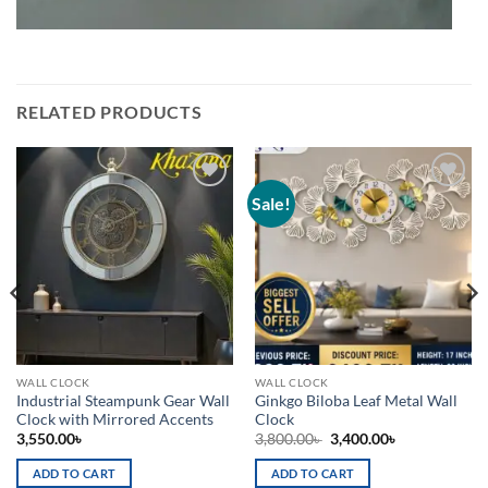
RELATED PRODUCTS
Sale!
Add to
Add to
wishlist
wishlist
WALL CLOCK
WALL CLOCK
Industrial Steampunk Gear Wall
Ginkgo Biloba Leaf Metal Wall
Clock with Mirrored Accents
Clock
Original
Current
3,550.00
৳
3,800.00
৳
3,400.00
৳
price
price
was:
is:
ADD TO CART
ADD TO CART
3,800.00৳ .
3,400.00৳ .