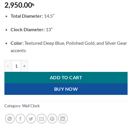
2,950.00
৳
Total Diameter:
14.5″
Clock Diameter:
13″
Color:
Textured Deep Blue, Polished Gold, and Silver Gear
accents
Luxury Royal Blue Marble Wall Clock with Moving Gears quantity
ADD TO CART
BUY NOW
Category:
Wall Clock