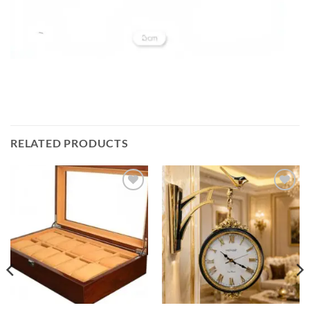
RELATED PRODUCTS
Add to
Add to
wishlist
wishlist