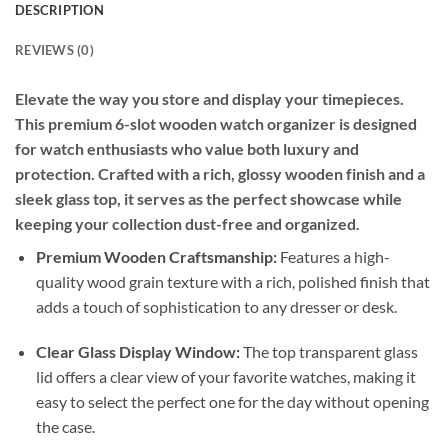
DESCRIPTION
REVIEWS (0)
Elevate the way you store and display your timepieces.
This premium 6-slot wooden watch organizer is designed
for watch enthusiasts who value both luxury and
protection. Crafted with a rich, glossy wooden finish and a
sleek glass top, it serves as the perfect showcase while
keeping your collection dust-free and organized.
Premium Wooden Craftsmanship:
Features a high-
quality wood grain texture with a rich, polished finish that
adds a touch of sophistication to any dresser or desk.
Clear Glass Display Window:
The top transparent glass
lid offers a clear view of your favorite watches, making it
easy to select the perfect one for the day without opening
the case.