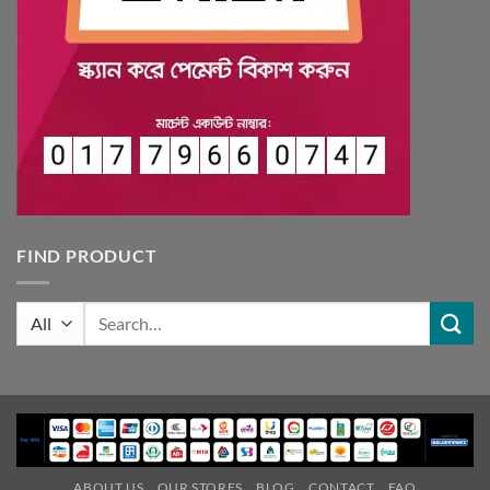
FIND PRODUCT
Search
for:
ABOUT US
OUR STORES
BLOG
CONTACT
FAQ