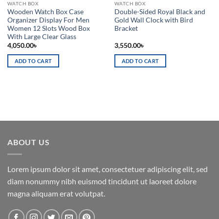
WATCH BOX
WATCH BOX
Wooden Watch Box Case
Double-Sided Royal Black and
Organizer Display For Men
Gold Wall Clock with Bird
Women 12 Slots Wood Box
Bracket
With Large Clear Glass
4,050.00
৳
3,550.00
৳
ADD TO CART
ADD TO CART
ABOUT US
Lorem ipsum dolor sit amet, consectetuer adipiscing elit, sed
diam nonummy nibh euismod tincidunt ut laoreet dolore
magna aliquam erat volutpat.