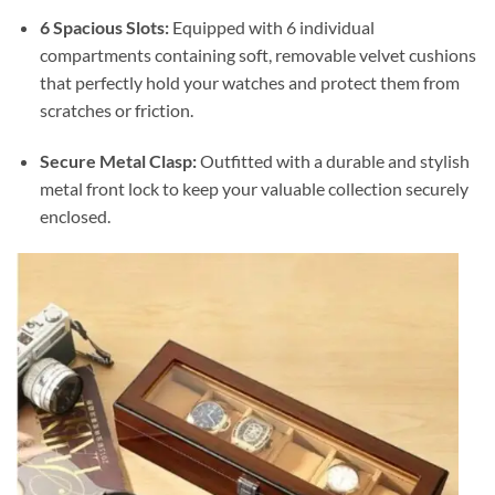
6 Spacious Slots:
Equipped with 6 individual
compartments containing soft, removable velvet cushions
that perfectly hold your watches and protect them from
scratches or friction.
Secure Metal Clasp:
Outfitted with a durable and stylish
metal front lock to keep your valuable collection securely
enclosed.