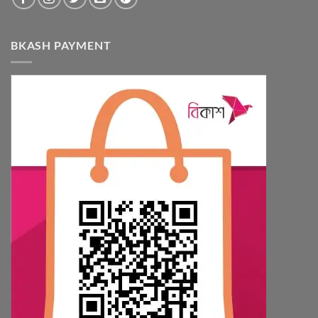
BKASH PAYMENT