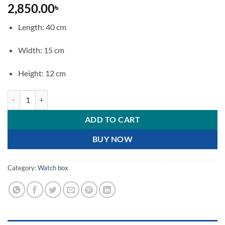
2,850.00
৳
Length: 40 cm
Width: 15 cm
Height: 12 cm
Luxury Wooden 6 Slot Watch Display Case and Organizer quantity
ADD TO CART
BUY NOW
Category:
Watch box