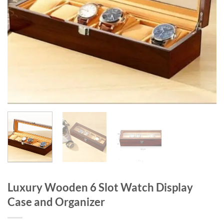
Luxury Wooden 6 Slot Watch Display
Case and Organizer