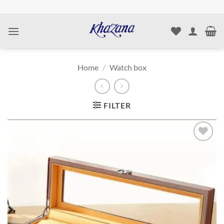
Skip
to
content
Home
/
Watch box
FILTER
Add to
wishlist