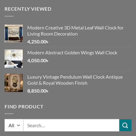
RECENTLY VIEWED
Modern Creative 3D Metal Leaf Wall Clock for
Living Room Decoration
4,250.00
৳
Modern Abstract Golden Wings Wall Clock
4,050.00
৳
Luxury Vintage Pendulum Wall Clock Antique
Gold & Royal Wooden Finish
8,850.00
৳
FIND PRODUCT
Search
for: