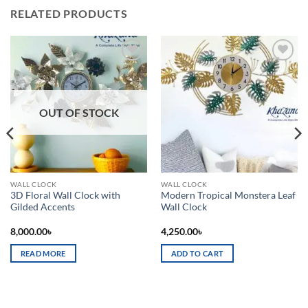
RELATED PRODUCTS
Add to
Add to
wishlist
wishlist
OUT OF STOCK
WALL CLOCK
WALL CLOCK
3D Floral Wall Clock with
Modern Tropical Monstera Leaf
Gilded Accents
Wall Clock
8,000.00
৳
4,250.00
৳
READ MORE
ADD TO CART