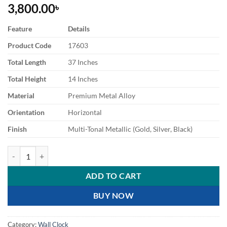
3,800.00
৳
Feature
Details
Product Code
17603
Total Length
37 Inches
Total Height
14 Inches
Material
Premium Metal Alloy
Orientation
Horizontal
Finish
Multi-Tonal Metallic (Gold, Silver, Black)
Modern Ginkgo Leaf Decorative Wall Clock quantity
ADD TO CART
BUY NOW
Category:
Wall Clock