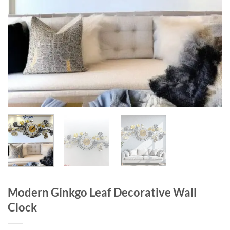
Modern Ginkgo Leaf Decorative Wall
Clock