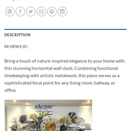
DESCRIPTION
REVIEWS (0)
Bring a touch of nature-inspired elegance to your home with
this stunning horizontal wall clock. Combining functional
timekeeping with artistic metalwork, this piece serves as a
sophisticated focal point for any living room, hallway, or
office.