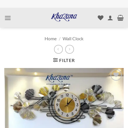
Skip
to
content
Home
/
Wall Clock
FILTER
Add to
wishlist