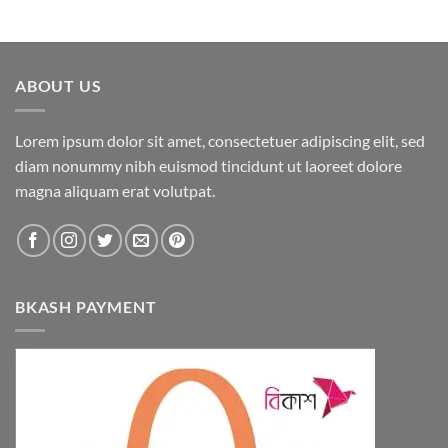
ABOUT US
Lorem ipsum dolor sit amet, consectetuer adipiscing elit, sed
diam nonummy nibh euismod tincidunt ut laoreet dolore
magna aliquam erat volutpat.
BKASH PAYMENT