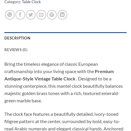
Category:
Table Clock
DESCRIPTION
REVIEWS (0)
Bring the timeless elegance of classic European
craftsmanship into your living space with the
Premium
Antique-Style Vintage Table Clock
. Designed to be a
stunning centerpiece, this mantel clock beautifully balances
majestic golden brass tones with a rich, textured emerald-
green marble base.
The clock face features a beautifully detailed, ivory-toned
filigree pattern at the center, surrounded by bold, easy-to-
read Arabic numerals and elegant classical hands. Anchored