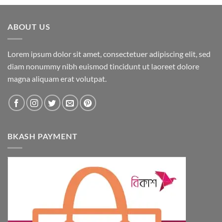
ABOUT US
Lorem ipsum dolor sit amet, consectetuer adipiscing elit, sed
diam nonummy nibh euismod tincidunt ut laoreet dolore
magna aliquam erat volutpat.
BKASH PAYMENT