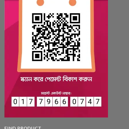
FIND PRODUCT