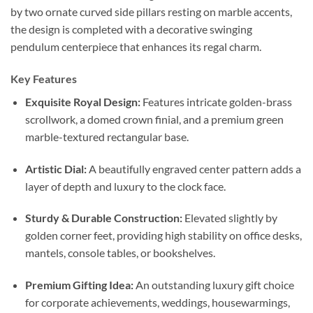
by two ornate curved side pillars resting on marble accents,
the design is completed with a decorative swinging
pendulum centerpiece that enhances its regal charm.
Key Features
Exquisite Royal Design:
Features intricate golden-brass
scrollwork, a domed crown finial, and a premium green
marble-textured rectangular base.
Artistic Dial:
A beautifully engraved center pattern adds a
layer of depth and luxury to the clock face.
Sturdy & Durable Construction:
Elevated slightly by
golden corner feet, providing high stability on office desks,
mantels, console tables, or bookshelves.
Premium Gifting Idea:
An outstanding luxury gift choice
for corporate achievements, weddings, housewarmings,