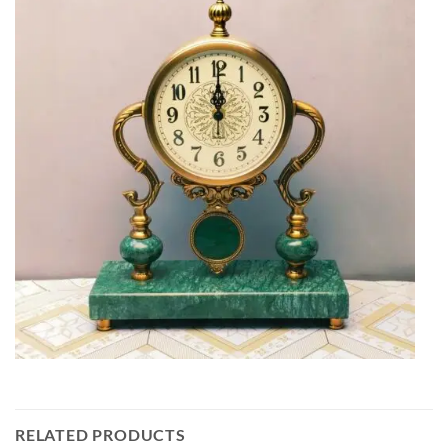
RELATED PRODUCTS