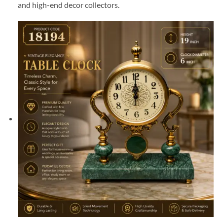
and high-end decor collectors.