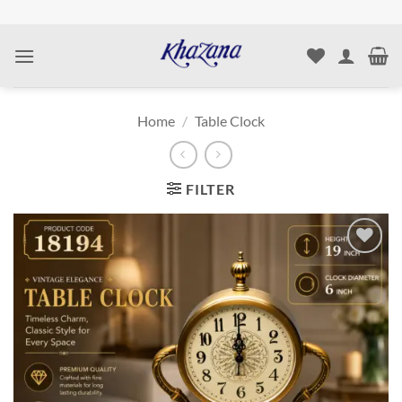
Skip
to
content
Home
/
Table Clock
FILTER
Add to
wishlist