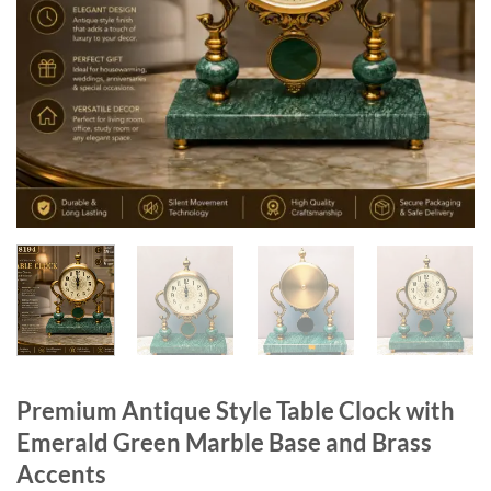
Premium Antique Style Table Clock with
Emerald Green Marble Base and Brass
Accents