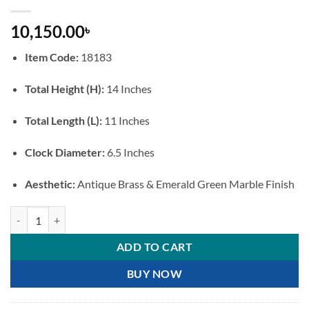
10,150.00
৳
Item Code:
18183
Total Height (H):
14 Inches
Total Length (L):
11 Inches
Clock Diameter:
6.5 Inches
Aesthetic:
Antique Brass & Emerald Green Marble Finish
Premium Antique Style Table Clock with Emerald Green Marble Base a
ADD TO CART
BUY NOW