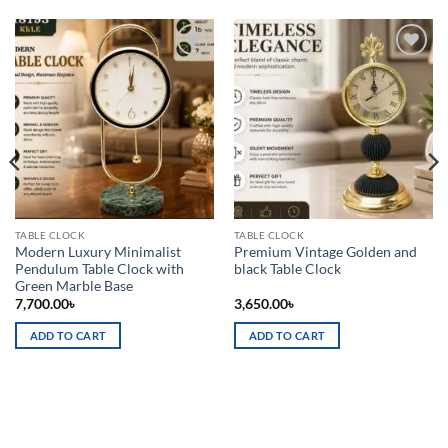
Add to
Add to
wishlist
wishlist
TABLE CLOCK
TABLE CLOCK
Modern Luxury Minimalist
Premium Vintage Golden and
Pendulum Table Clock with
black Table Clock
Green Marble Base
7,700.00
৳
3,650.00
৳
ADD TO CART
ADD TO CART