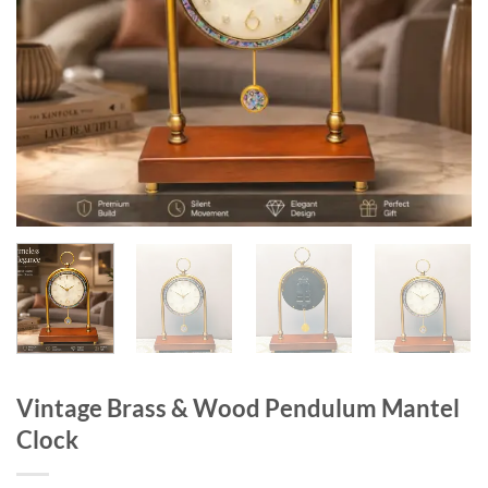
Vintage Brass & Wood Pendulum Mantel
Clock