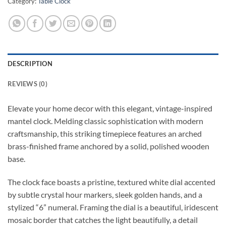
Category:
Table Clock
DESCRIPTION
REVIEWS (0)
Elevate your home decor with this elegant, vintage-inspired
mantel clock. Melding classic sophistication with modern
craftsmanship, this striking timepiece features an arched
brass-finished frame anchored by a solid, polished wooden
base.
The clock face boasts a pristine, textured white dial accented
by subtle crystal hour markers, sleek golden hands, and a
stylized “6” numeral. Framing the dial is a beautiful, iridescent
mosaic border that catches the light beautifully, a detail