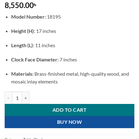
8,550.00
৳
Model Number:
18195
Height (H):
17 inches
Length (L):
11 inches
Clock Face Diameter:
7 inches
Materials:
Brass-finished metal, high-quality wood, and
mosaic inlay elements
Vintage Brass & Wood Pendulum Mantel Clock quantity
ADD TO CART
BUY NOW