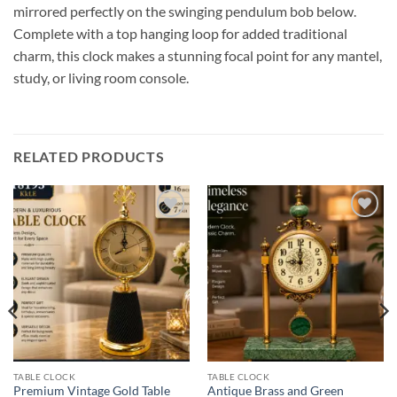
mirrored perfectly on the swinging pendulum bob below.
Complete with a top hanging loop for added traditional
charm, this clock makes a stunning focal point for any mantel,
study, or living room console.
RELATED PRODUCTS
Add to
Add to
wishlist
wishlist
TABLE CLOCK
TABLE CLOCK
Premium Vintage Gold Table
Antique Brass and Green