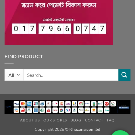
FIND PRODUCT
Search
for:
ABOUT US
OUR STORES
BLOG
CONTACT
FAQ
Copyright 2026 ©
Khazana.com.bd