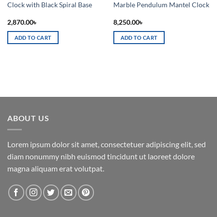
Clock with Black Spiral Base
Marble Pendulum Mantel Clock
2,870.00
৳
8,250.00
৳
ADD TO CART
ADD TO CART
ABOUT US
Lorem ipsum dolor sit amet, consectetuer adipiscing elit, sed
diam nonummy nibh euismod tincidunt ut laoreet dolore
magna aliquam erat volutpat.