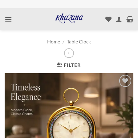
Skip
to
content
Home
/
Table Clock
FILTER
Add to
wishlist