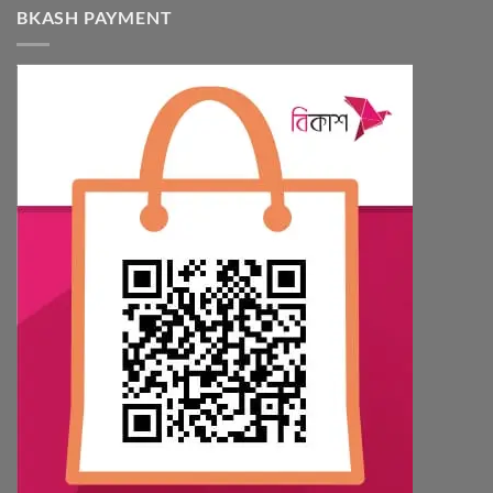
BKASH PAYMENT