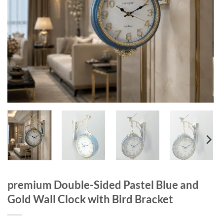
premium Double-Sided Pastel Blue and
Gold Wall Clock with Bird Bracket