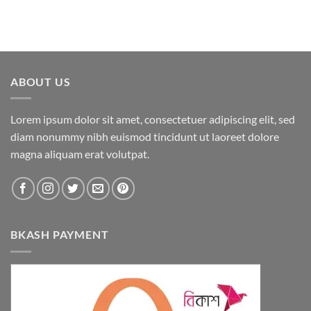
ABOUT US
Lorem ipsum dolor sit amet, consectetuer adipiscing elit, sed
diam nonummy nibh euismod tincidunt ut laoreet dolore
magna aliquam erat volutpat.
BKASH PAYMENT