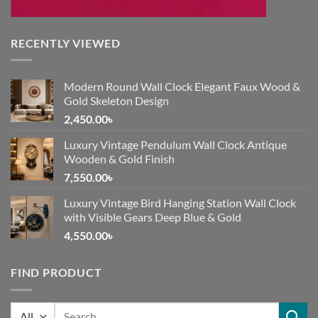
RECENTLY VIEWED
Modern Round Wall Clock Elegant Faux Wood &
Gold Skeleton Design
2,450.00
৳
Luxury Vintage Pendulum Wall Clock Antique
Wooden & Gold Finish
7,550.00
৳
Luxury Vintage Bird Hanging Station Wall Clock
with Visible Gears Deep Blue & Gold
4,550.00
৳
FIND PRODUCT
Search