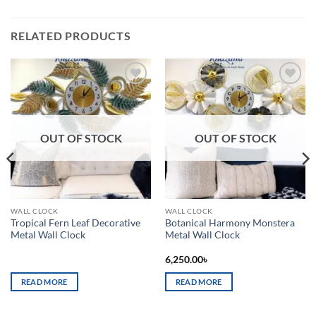
RELATED PRODUCTS
Add to
Add to
wishlist
wishlist
OUT OF STOCK
OUT OF STOCK
WALL CLOCK
WALL CLOCK
Tropical Fern Leaf Decorative
Botanical Harmony Monstera
Metal Wall Clock
Metal Wall Clock
6,250.00
৳
READ MORE
READ MORE