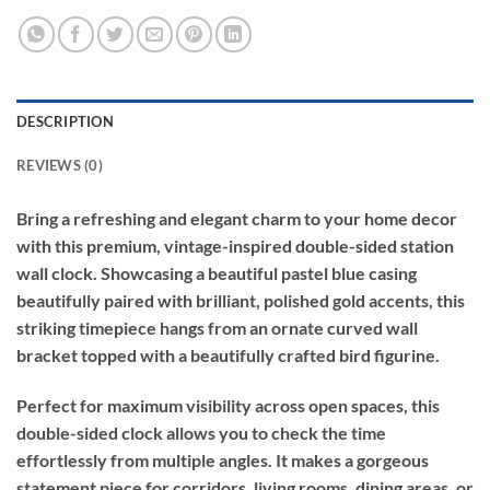
DESCRIPTION
REVIEWS (0)
Bring a refreshing and elegant charm to your home decor
with this premium, vintage-inspired double-sided station
wall clock. Showcasing a beautiful pastel blue casing
beautifully paired with brilliant, polished gold accents, this
striking timepiece hangs from an ornate curved wall
bracket topped with a beautifully crafted bird figurine.
Perfect for maximum visibility across open spaces, this
double-sided clock allows you to check the time
effortlessly from multiple angles. It makes a gorgeous
statement piece for corridors, living rooms, dining areas, or