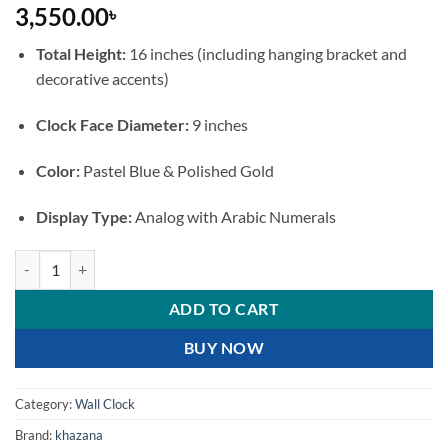
3,550.00
৳
Total Height:
16 inches (including hanging bracket and
decorative accents)
Clock Face Diameter:
9 inches
Color:
Pastel Blue & Polished Gold
Display Type:
Analog with Arabic Numerals
premium Double-Sided Pastel Blue and Gold Wall Clock with Bird Bra
ADD TO CART
BUY NOW
Category:
Wall Clock
Brand:
khazana