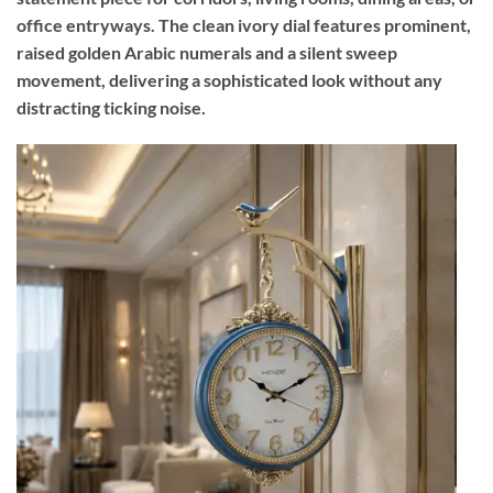
office entryways. The clean ivory dial features prominent,
raised golden Arabic numerals and a silent sweep
movement, delivering a sophisticated look without any
distracting ticking noise.