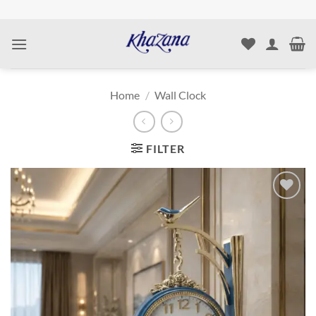
Skip
to
content
Home
/
Wall Clock
FILTER
Add to
wishlist