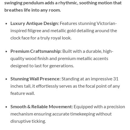
swinging pendulum adds a rhythmic, soothing motion that
breathes life into any room.
Luxury Antique Design:
Features stunning Victorian-
inspired filigree and metallic gold detailing around the
clock face for a truly royal look.
Premium Craftsmanship:
Built with a durable, high-
quality wood finish and premium metallic accents
designed to last for generations.
Stunning Wall Presence:
Standing at an impressive 31
inches tall, it effortlessly serves as the focal point of any
feature wall.
Smooth & Reliable Movement:
Equipped with a precision
mechanism ensuring accurate timekeeping without
disruptive ticking.