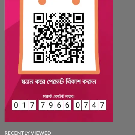
RECENTLY VIEWED