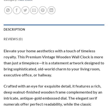
DESCRIPTION
REVIEWS (0)
Elevate your home aesthetics with a touch of timeless
royalty. This Premium Vintage Wooden Wall Clock is more
than just a timepiece—it is a statement artwork designed to
bring sophisticated, old-world charm to your living room,
executive office, or hallway.
Crafted with an eye for exquisite detail, it features a rich,
deep walnut-finished wooden frame complemented by an
intricate, antique-gold embossed dial. The elegant serif
numerals offer perfect readability, while the classic