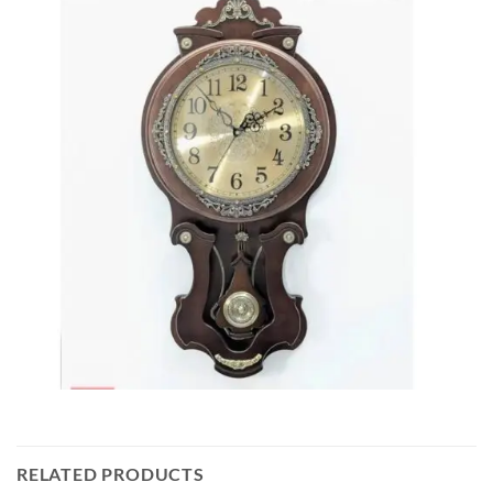
RELATED PRODUCTS