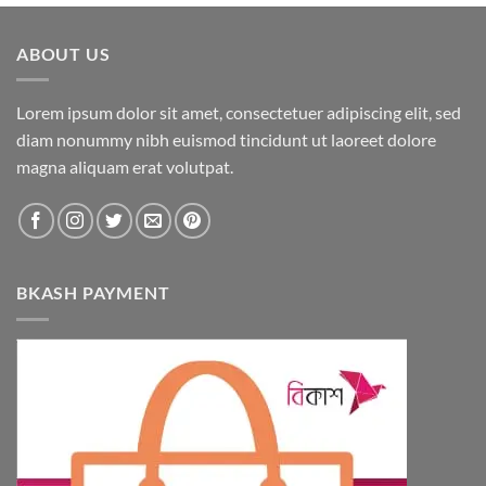
ABOUT US
Lorem ipsum dolor sit amet, consectetuer adipiscing elit, sed
diam nonummy nibh euismod tincidunt ut laoreet dolore
magna aliquam erat volutpat.
BKASH PAYMENT