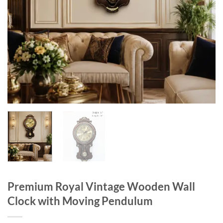
Premium Royal Vintage Wooden Wall
Clock with Moving Pendulum