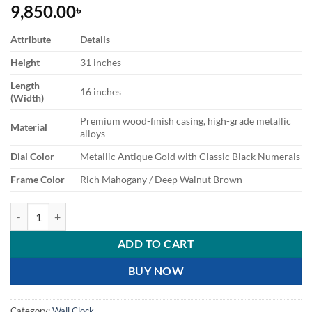
9,850.00
৳
Attribute
Details
Height
31 inches
Length
16 inches
(Width)
Premium wood-finish casing, high-grade metallic
Material
alloys
Dial Color
Metallic Antique Gold with Classic Black Numerals
Frame Color
Rich Mahogany / Deep Walnut Brown
Premium Royal Vintage Wooden Wall Clock with Moving Pendulum q
ADD TO CART
BUY NOW
Category:
Wall Clock