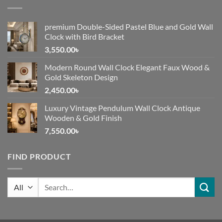
premium Double-Sided Pastel Blue and Gold Wall
Clock with Bird Bracket
3,550.00
৳
Modern Round Wall Clock Elegant Faux Wood &
Gold Skeleton Design
2,450.00
৳
Luxury Vintage Pendulum Wall Clock Antique
Wooden & Gold Finish
7,550.00
৳
FIND PRODUCT
Search
for: