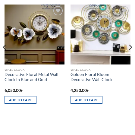
Add to
Add to
wishlist
wishlist
WALL CLOCK
WALL CLOCK
Decorative Floral Metal Wall
Golden Floral Bloom
Clock in Blue and Gold
Decorative Wall Clock
6,050.00
৳
4,250.00
৳
ADD TO CART
ADD TO CART