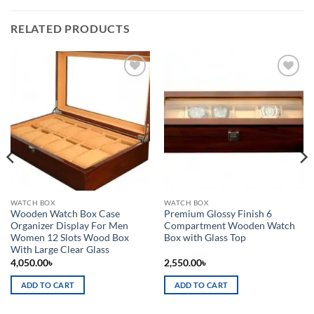
RELATED PRODUCTS
Add to
Add to
wishlist
wishlist
WATCH BOX
WATCH BOX
Wooden Watch Box Case
Premium Glossy Finish 6
Organizer Display For Men
Compartment Wooden Watch
Women 12 Slots Wood Box
Box with Glass Top
With Large Clear Glass
4,050.00
৳
2,550.00
৳
ADD TO CART
ADD TO CART