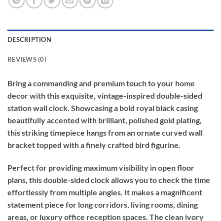
DESCRIPTION
REVIEWS (0)
Bring a commanding and premium touch to your home
decor with this exquisite, vintage-inspired double-sided
station wall clock. Showcasing a bold royal black casing
beautifully accented with brilliant, polished gold plating,
this striking timepiece hangs from an ornate curved wall
bracket topped with a finely crafted bird figurine.
Perfect for providing maximum visibility in open floor
plans, this double-sided clock allows you to check the time
effortlessly from multiple angles. It makes a magnificent
statement piece for long corridors, living rooms, dining
areas, or luxury office reception spaces. The clean ivory