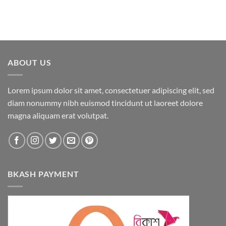
ABOUT US
Lorem ipsum dolor sit amet, consectetuer adipiscing elit, sed
diam nonummy nibh euismod tincidunt ut laoreet dolore
magna aliquam erat volutpat.
BKASH PAYMENT