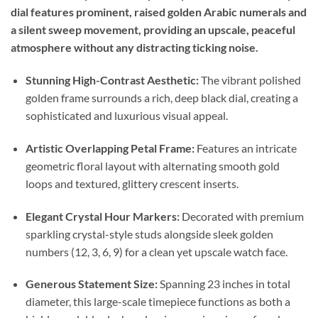
dial features prominent, raised golden Arabic numerals and
a silent sweep movement, providing an upscale, peaceful
atmosphere without any distracting ticking noise.
Stunning High-Contrast Aesthetic:
The vibrant polished
golden frame surrounds a rich, deep black dial, creating a
sophisticated and luxurious visual appeal.
Artistic Overlapping Petal Frame:
Features an intricate
geometric floral layout with alternating smooth gold
loops and textured, glittery crescent inserts.
Elegant Crystal Hour Markers:
Decorated with premium
sparkling crystal-style studs alongside sleek golden
numbers (12, 3, 6, 9) for a clean yet upscale watch face.
Generous Statement Size:
Spanning 23 inches in total
diameter, this large-scale timepiece functions as both a