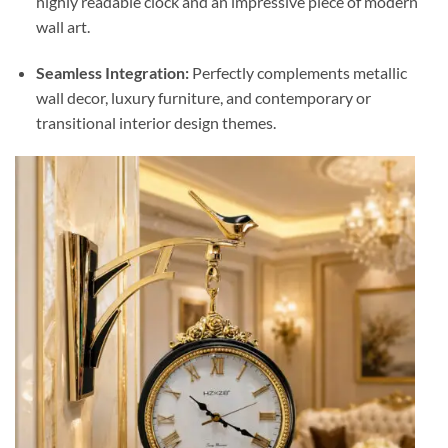
highly readable clock and an impressive piece of modern
wall art.
Seamless Integration:
Perfectly complements metallic
wall decor, luxury furniture, and contemporary or
transitional interior design themes.