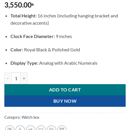
3,550.00
৳
Total Height:
16 inches (including hanging bracket and
decorative accents)
Clock Face Diameter:
9 inches
Color:
Royal Black & Polished Gold
Display Type:
Analog with Arabic Numerals
Double-Sided Royal Black and Gold Wall Clock with Bird Bracket quan
ADD TO CART
BUY NOW
Category:
Watch box