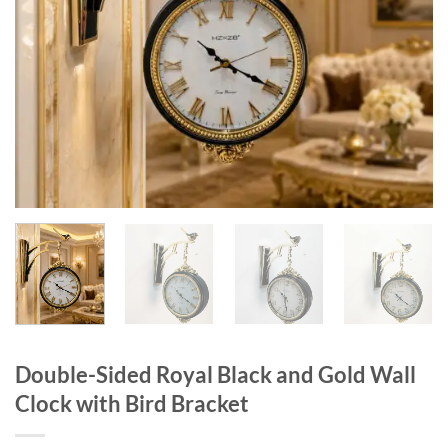
Double-Sided Royal Black and Gold Wall
Clock with Bird Bracket