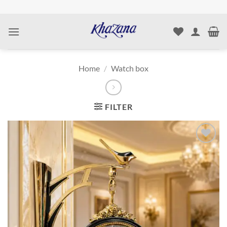
Skip
to
content
Home
/
Watch box
FILTER
Add to
wishlist