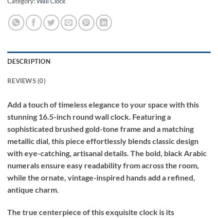
Category:
Wall Clock
DESCRIPTION
REVIEWS (0)
Add a touch of timeless elegance to your space with this
stunning 16.5-inch round wall clock. Featuring a
sophisticated brushed gold-tone frame and a matching
metallic dial, this piece effortlessly blends classic design
with eye-catching, artisanal details. The bold, black Arabic
numerals ensure easy readability from across the room,
while the ornate, vintage-inspired hands add a refined,
antique charm.
The true centerpiece of this exquisite clock is its