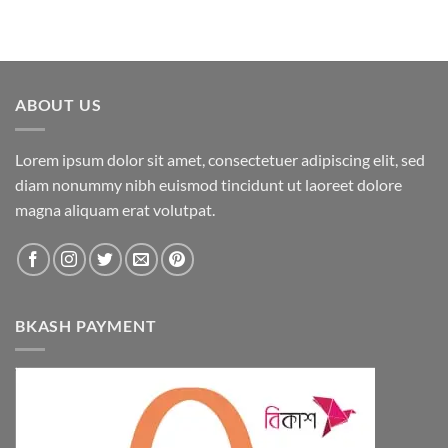
ABOUT US
Lorem ipsum dolor sit amet, consectetuer adipiscing elit, sed
diam nonummy nibh euismod tincidunt ut laoreet dolore
magna aliquam erat volutpat.
BKASH PAYMENT