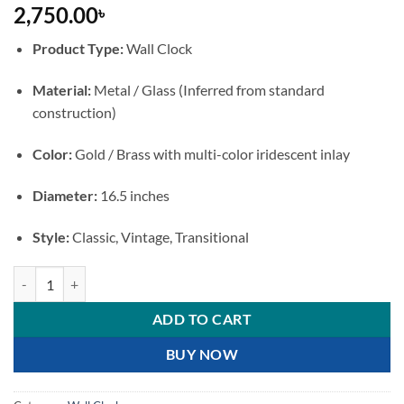
2,750.00
৳
Product Type:
Wall Clock
Material:
Metal / Glass (Inferred from standard
construction)
Color:
Gold / Brass with multi-color iridescent inlay
Diameter:
16.5 inches
Style:
Classic, Vintage, Transitional
Gold Metal Wall Clock with Decorative Mosaic Inlay quantity
ADD TO CART
BUY NOW