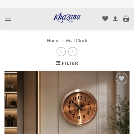
Skip
to
content
Home
/
Wall Clock
FILTER
Add to
wishlist