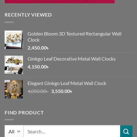
RECENTLY VIEWED
Golden Bloom 3D Textured Rectangular Wall
Clock
2,450.00
৳
Ginkgo Leaf Decorative Metal Wall Clocks
4,150.00
৳
Elegant Ginkgo Leaf Metal Wall Clock
Original
Current
4,050.00
৳
3,550.00
৳
price
price
was:
is:
4,050.00৳ .
3,550.00৳ .
FIND PRODUCT
Search
for: