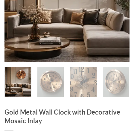
Gold Metal Wall Clock with Decorative
Mosaic Inlay