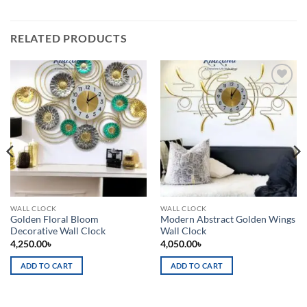
RELATED PRODUCTS
Add to
Add to
wishlist
wishlist
WALL CLOCK
WALL CLOCK
Golden Floral Bloom
Modern Abstract Golden Wings
Decorative Wall Clock
Wall Clock
4,250.00
৳
4,050.00
৳
ADD TO CART
ADD TO CART