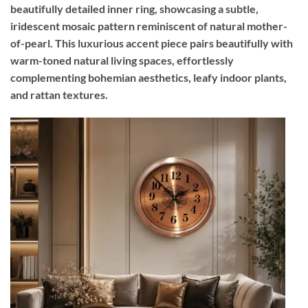
beautifully detailed inner ring, showcasing a subtle,
iridescent mosaic pattern reminiscent of natural mother-
of-pearl. This luxurious accent piece pairs beautifully with
warm-toned natural living spaces, effortlessly
complementing bohemian aesthetics, leafy indoor plants,
and rattan textures.