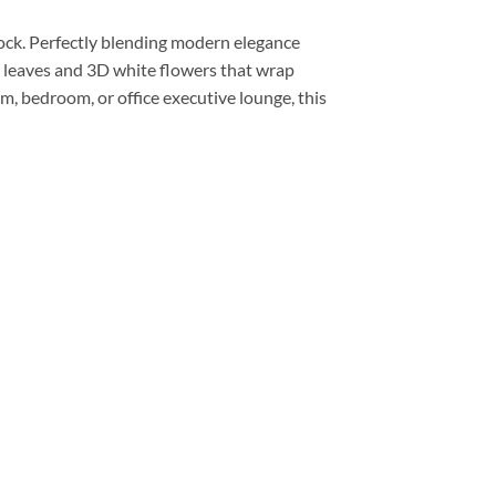
lock. Perfectly blending modern elegance
ic leaves and 3D white flowers that wrap
om, bedroom, or office executive lounge, this