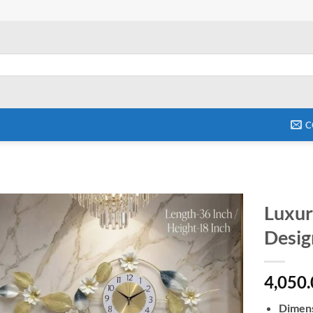
C
Luxur
Desig
Add to
wishlist
4,050
Dimens