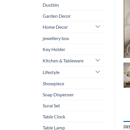
Dustbin
Garden Decor
Home Decor
jewellery box
Key Holder
Kitchen & Tableware
Lifestyle
Showpiece
Soap Dispenser
Surai Set
Table Clock
DE
Table Lamp