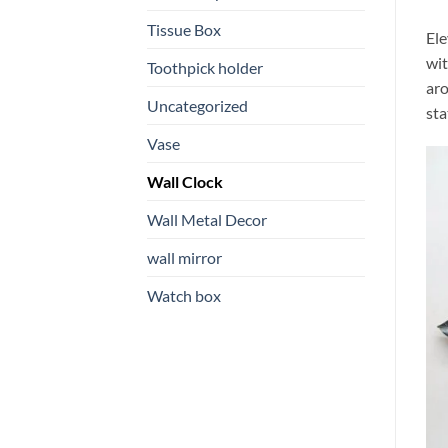
Tissue Box
Ele
wit
Toothpick holder
aro
Uncategorized
sta
Vase
Wall Clock
Wall Metal Decor
wall mirror
Watch box