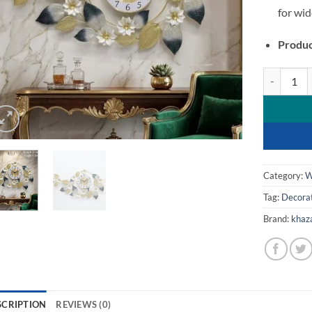
for wid
Produc
Luxury Meta
Category:
W
Tag:
Decorat
Brand:
khaz
SCRIPTION
REVIEWS (0)