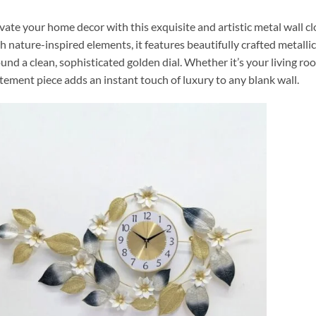
vate your home decor with this exquisite and artistic metal wall c
h nature-inspired elements, it features beautifully crafted metall
und a clean, sophisticated golden dial. Whether it’s your living ro
tement piece adds an instant touch of luxury to any blank wall.