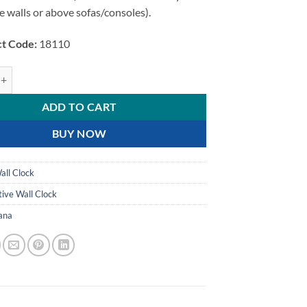
e walls or above sofas/consoles).
t Code:
18110
l Leaf and Floral Design Decorative Wall Clock quantity
ADD TO CART
BUY NOW
all Clock
ive Wall Clock
ana