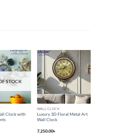
Add to
Add to
wishlist
wishlist
OF STOCK
WALL CLOCK
all Clock with
Luxury 3D Floral Metal Art
nts
Wall Clock
7,250.00
৳