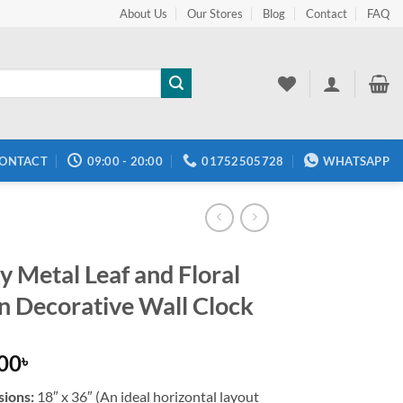
About Us
Our Stores
Blog
Contact
FAQ
ONTACT
09:00 - 20:00
01752505728
WHATSAPP
y Metal Leaf and Floral
n Decorative Wall Clock
.00
৳
ions:
18″ x 36″ (An ideal horizontal layout