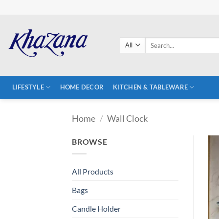
Skip
to
content
Search
for:
LIFESTYLE
HOME DECOR
KITCHEN & TABLEWARE
Home
/
Wall Clock
BROWSE
All Products
Bags
Candle Holder