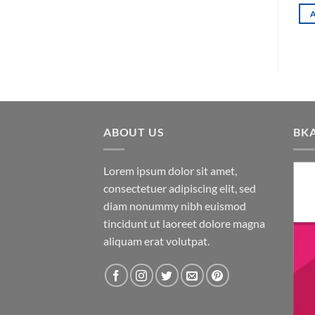
ADD TO CART
ADD TO CART
00৳ .
ABOUT US
BK
Lorem ipsum dolor sit amet,
consectetuer adipiscing elit, sed
diam nonummy nibh euismod
tincidunt ut laoreet dolore magna
aliquam erat volutpat.