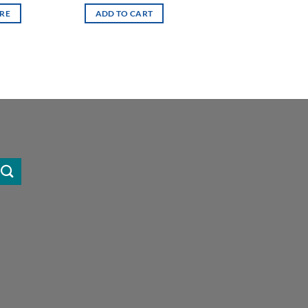
RE
ADD TO CART