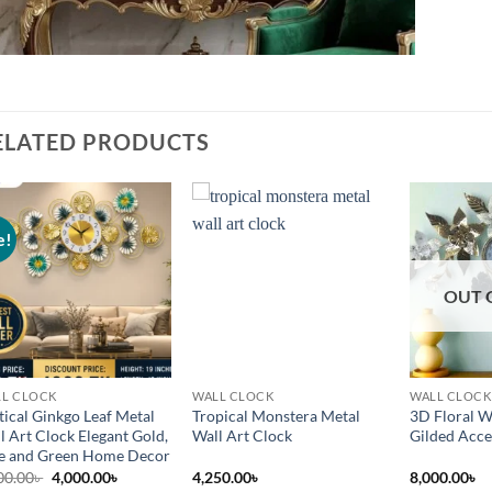
ELATED PRODUCTS
e!
Add to
Add to
wishlist
wishlist
OUT 
L CLOCK
WALL CLOCK
WALL CLOCK
tical Ginkgo Leaf Metal
Tropical Monstera Metal
3D Floral W
l Art Clock Elegant Gold,
Wall Art Clock
Gilded Acce
e and Green Home Decor
Original
Current
00.00
৳
4,000.00
৳
4,250.00
৳
8,000.00
৳
price
price