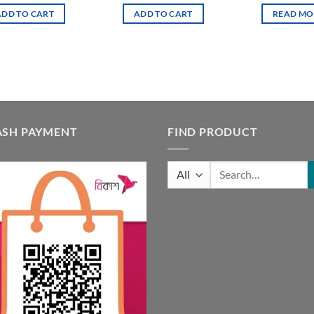
was:
is:
ADD TO CART
ADD TO CART
READ MO
4,500.00৳ .
4,000.00৳ .
ASH PAYMENT
FIND PRODUCT
Search
for: