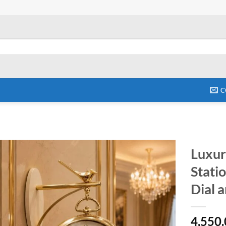
C
Luxur
Stati
Add to
wishlist
Dial 
4,550