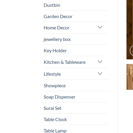
Dustbin
Garden Decor
Home Decor
jewellery box
Key Holder
Kitchen & Tableware
Lifestyle
Showpiece
Soap Dispenser
Surai Set
Table Clock
Table Lamp