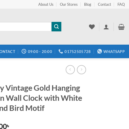
About Us
Our Stores
Blog
Contact
FAQ
ONTACT
09:00 - 20:00
01752505728
WHATSAPP
y Vintage Gold Hanging
on Wall Clock with White
and Bird Motif
.00
৳