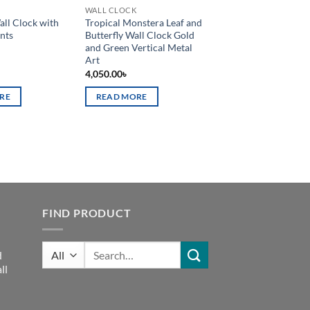
WALL CLOCK
all Clock with
Tropical Monstera Leaf and
nts
Butterfly Wall Clock Gold
and Green Vertical Metal
Art
4,050.00
৳
RE
READ MORE
FIND PRODUCT
Search
d
for:
ll