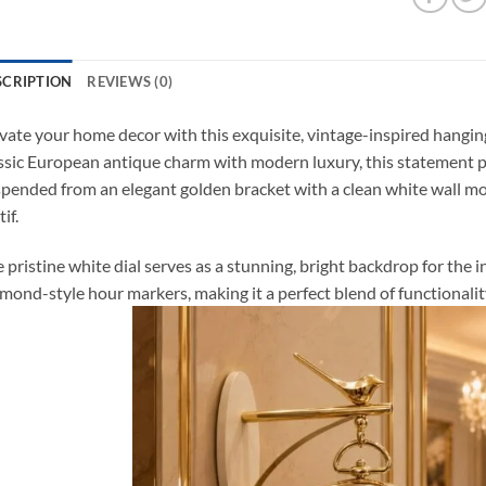
SCRIPTION
REVIEWS (0)
vate your home decor with this exquisite, vintage-inspired hangin
ssic European antique charm with modern luxury, this statement 
pended from an elegant golden bracket with a clean white wall mou
if.
 pristine white dial serves as a stunning, bright backdrop for the i
mond-style hour markers, making it a perfect blend of functionali