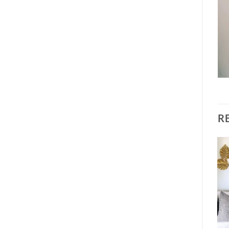
R
Sale!
Add to
Add to
wishlist
wishlist