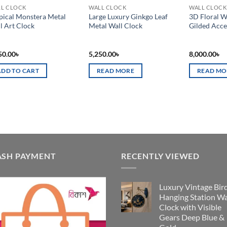
L CLOCK
WALL CLOCK
WALL CLOCK
pical Monstera Metal
Large Luxury Ginkgo Leaf
3D Floral W
l Art Clock
Metal Wall Clock
Gilded Acce
50.00
৳
5,250.00
৳
8,000.00
৳
ADD TO CART
READ MORE
READ MO
ASH PAYMENT
RECENTLY VIEWED
Luxury Vintage Bir
Hanging Station Wa
Clock with Visible
Gears Deep Blue &