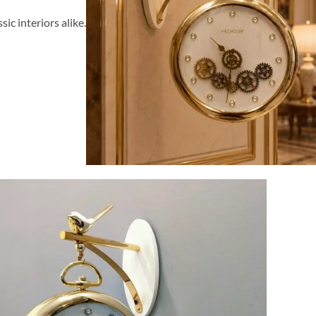
ssic interiors alike.