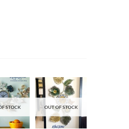
Add to
Add to
wishlist
wishlist
OF STOCK
OUT OF STOCK