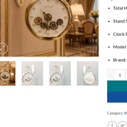
Total H
Stand 
Clock 
Model
Brand:
Luxury Vint
Category:
W