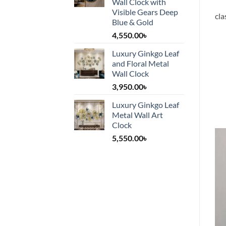
Wall Clock with
Visible Gears Deep
cla
Blue & Gold
4,550.00
৳
Luxury Ginkgo Leaf
and Floral Metal
Wall Clock
3,950.00
৳
Luxury Ginkgo Leaf
Metal Wall Art
Clock
5,550.00
৳