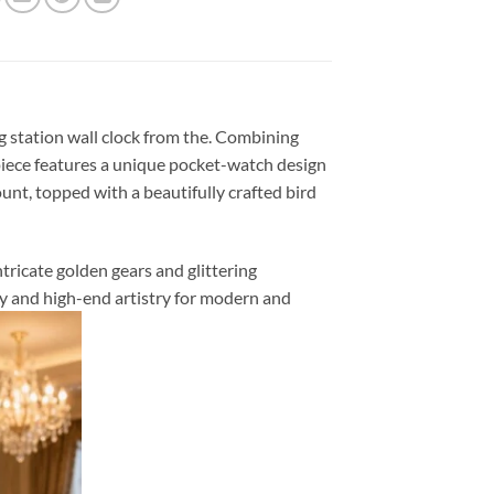
g station wall clock from the. Combining
piece features a unique pocket-watch design
nt, topped with a beautifully crafted bird
ntricate golden gears and glittering
ty and high-end artistry for modern and