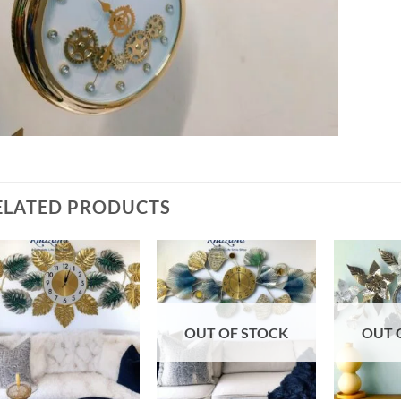
ELATED PRODUCTS
Add to
Add to
wishlist
wishlist
OUT OF STOCK
OUT 