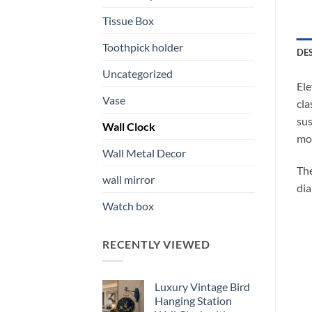
Tissue Box
Toothpick holder
DE
Uncategorized
Ele
Vase
cla
sus
Wall Clock
mot
Wall Metal Decor
The
wall mirror
dia
Watch box
RECENTLY VIEWED
Luxury Vintage Bird
Hanging Station