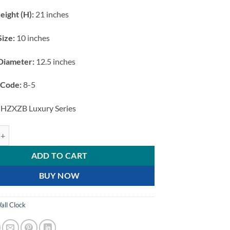
eight (H):
21 inches
Size:
10 inches
Diameter:
12.5 inches
 Code:
8-5
HZXZB Luxury Series
age Gold Hanging Station Wall Clock with White Dial and Bird Motif qu
ADD TO CART
BUY NOW
all Clock