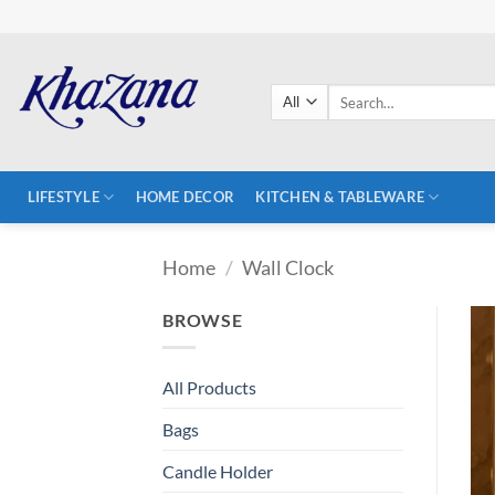
Skip
to
content
Search
for:
LIFESTYLE
HOME DECOR
KITCHEN & TABLEWARE
Home
/
Wall Clock
BROWSE
All Products
Bags
Candle Holder